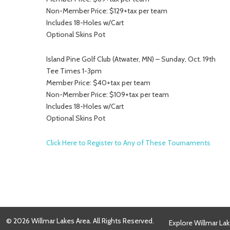
Non-Member Price: $129+tax per team
Includes 18-Holes w/Cart
Optional Skins Pot
Island Pine Golf Club (Atwater, MN) – Sunday, Oct. 19th
Tee Times 1-3pm
Member Price: $40+tax per team
Non-Member Price: $109+tax per team
Includes 18-Holes w/Cart
Optional Skins Pot
Click Here to Register to Any of These Tournaments
© 2026 Willmar Lakes Area. All Rights Reserved.
Explore Willmar Lak