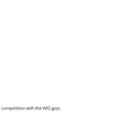
N competition with the WIG guys.