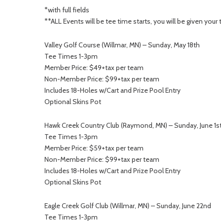
*with full fields
**ALL Events will be tee time starts, you will be given you
Valley Golf Course (Willmar, MN) – Sunday, May 18th
Tee Times 1-3pm
Member Price: $49+tax per team
Non-Member Price: $99+tax per team
Includes 18-Holes w/Cart and Prize Pool Entry
Optional Skins Pot
Hawk Creek Country Club (Raymond, MN) – Sunday, June 1s
Tee Times 1-3pm
Member Price: $59+tax per team
Non-Member Price: $99+tax per team
Includes 18-Holes w/Cart and Prize Pool Entry
Optional Skins Pot
Eagle Creek Golf Club (Willmar, MN) – Sunday, June 22nd
Tee Times 1-3pm