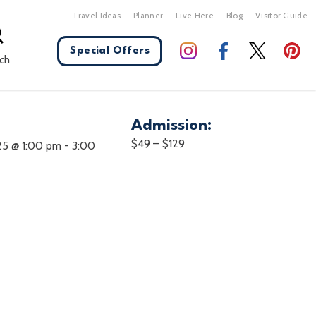
Travel Ideas
Planner
Live Here
Blog
Visitor Guide
Special Offers
ch
Admission:
X Close
$49 – $129
25 @ 1:00 pm
-
3:00