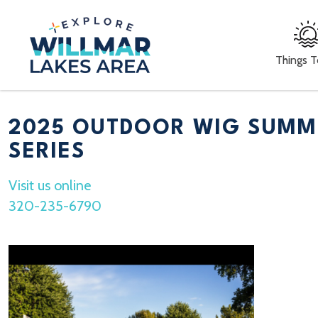
Things 
2025 OUTDOOR WIG SUMM
SERIES
Visit us online
320-235-6790