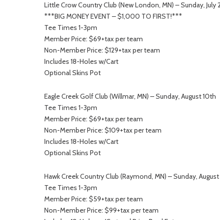
Little Crow Country Club (New London, MN) – Sunday, July 
***BIG MONEY EVENT – $1,000 TO FIRST!***
Tee Times 1-3pm
Member Price: $69+tax per team
Non-Member Price: $129+tax per team
Includes 18-Holes w/Cart
Optional Skins Pot
Eagle Creek Golf Club (Willmar, MN) – Sunday, August 10th
Tee Times 1-3pm
Member Price: $69+tax per team
Non-Member Price: $109+tax per team
Includes 18-Holes w/Cart
Optional Skins Pot
Hawk Creek Country Club (Raymond, MN) – Sunday, August
Tee Times 1-3pm
Member Price: $59+tax per team
Non-Member Price: $99+tax per team