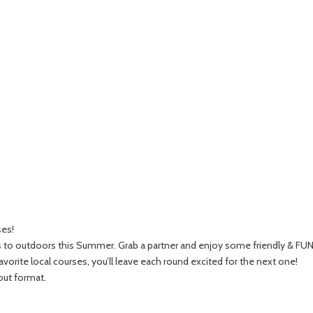
ses!
rs to outdoors this Summer. Grab a partner and enjoy some friendly & FU
orite local courses, you’ll leave each round excited for the next one!
out format.