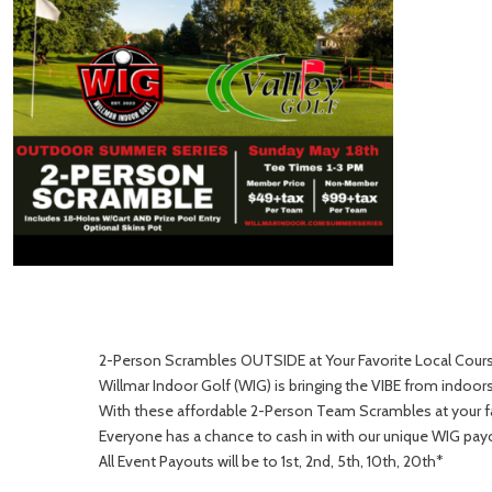
2-Person Scrambles OUTSIDE at Your Favorite Local Cour
Willmar Indoor Golf (WIG) is bringing the VIBE from indoo
With these affordable 2-Person Team Scrambles at your fav
Everyone has a chance to cash in with our unique WIG pay
All Event Payouts will be to 1st, 2nd, 5th, 10th, 20th*