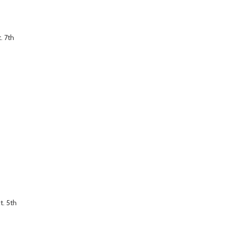
. 7th
t. 5th