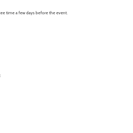
r tee time a few days before the event.
t