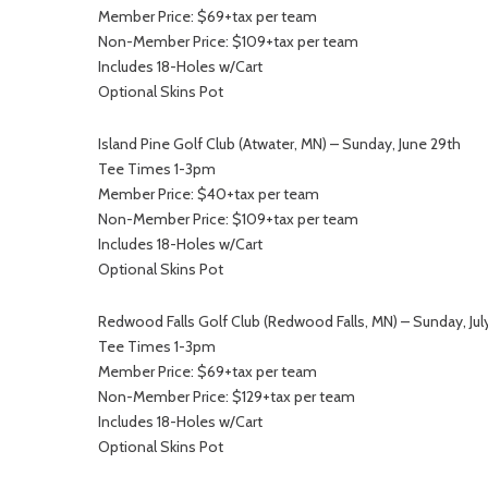
Member Price: $69+tax per team
Non-Member Price: $109+tax per team
Includes 18-Holes w/Cart
Optional Skins Pot
Island Pine Golf Club (Atwater, MN) – Sunday, June 29th
Tee Times 1-3pm
Member Price: $40+tax per team
Non-Member Price: $109+tax per team
Includes 18-Holes w/Cart
Optional Skins Pot
Redwood Falls Golf Club (Redwood Falls, MN) – Sunday, July
Tee Times 1-3pm
Member Price: $69+tax per team
Non-Member Price: $129+tax per team
Includes 18-Holes w/Cart
Optional Skins Pot