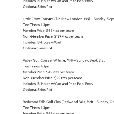
Includes 18-Holes w/Cart and Prize Pool Entry
Optional Skins Pot
Little Crow Country Club (New London, MN) – Sunday, Sept
Tee Times 1-3pm
Member Price: $69+tax per team
Non-Member Price: $129+tax per team
Includes 18-Holes w/Cart
Optional Skins Pot
Valley Golf Course (Willmar, MN) – Sunday, Sept. 21st
Tee Times 1-3pm
Member Price: $49+tax per team
Non-Member Price: $99+tax per team
Includes 18-Holes w/Cart and Prize Pool Entry
Optional Skins Pot
Redwood Falls Golf Club (Redwood Falls, MN) – Sunday, Oc
Tee Times 1-3pm
Member Price: $69+tax per team