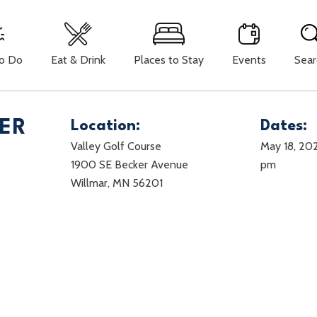
To Do
Eat & Drink
Places to Stay
Events
Sear
ER
Location:
Dates:
Valley Golf Course
May 18, 20
1900 SE Becker Avenue
pm
Willmar, MN 56201