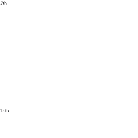
27th
 24th