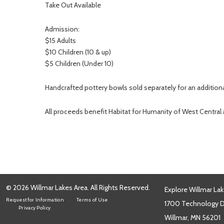
Take Out Available
Admission:
$15 Adults
$10 Children (10 & up)
$5 Children (Under 10)
Handcrafted pottery bowls sold separately for an addition
All proceeds benefit Habitat for Humanity of West Central
© 2026 Willmar Lakes Area. All Rights Reserved.
Explore Willmar Lak
Request for Information
Terms of Use
1700 Technology Dr
Privacy Policy
Willmar, MN 56201