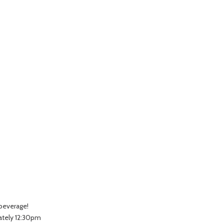
 beverage!
ately 12:30pm