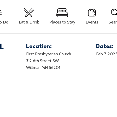
To Do
Eat & Drink
Places to Stay
Events
Sear
L
Location:
Dates:
First Presbyterian Church
Feb 7, 202
312 6th Street SW
Willmar, MN 56201