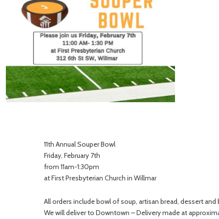
11th Annual Souper Bowl
Friday, February 7th
from 11am-1:30pm
at First Presbyterian Church in Willmar
All orders include bowl of soup, artisan bread, dessert and
We will deliver to Downtown – Delivery made at approxim