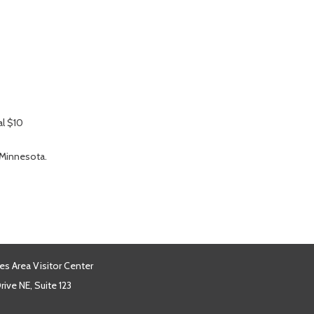
al $10
 Minnesota.
es Area Visitor Center
ive NE, Suite 123