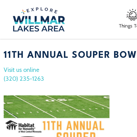
Things 
11TH ANNUAL SOUPER BOW
Visit us online
(320) 235-1263