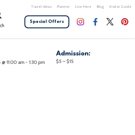
Travel Ideas
Planner
Live Here
Blog
Visitor Guide
Special Offers
ch
Admission:
X Close
$5 – $15
5 @ 11:00 am
-
1:30 pm