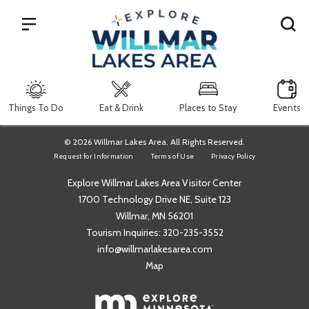
Search
Things To Do
Eat & Drink
Places to Stay
Events
© 2026 Willmar Lakes Area. All Rights Reserved.
Request for Information
Terms of Use
Privacy Policy
Explore Willmar Lakes Area Visitor Center
1700 Technology Drive NE, Suite 123
Willmar, MN 56201
Tourism Inquiries:
320-235-3552
info@willmarlakesarea.com
Map