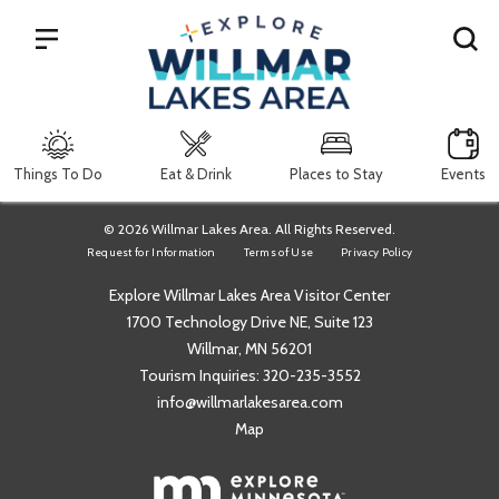
Search
Things To Do
Eat & Drink
Places to Stay
Events
© 2026 Willmar Lakes Area. All Rights Reserved.
Request for Information
Terms of Use
Privacy Policy
Explore Willmar Lakes Area Visitor Center
1700 Technology Drive NE, Suite 123
Willmar, MN 56201
Tourism Inquiries:
320-235-3552
info@willmarlakesarea.com
Map