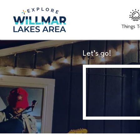
Things 
Let’s go!