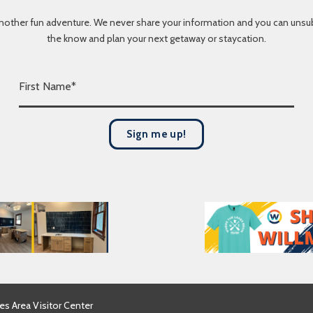
nother fun adventure. We never share your information and you can unsubscr
the know and plan your next getaway or staycation.
F
i
r
s
Sign me up!
t
N
a
m
e
*
es Area Visitor Center