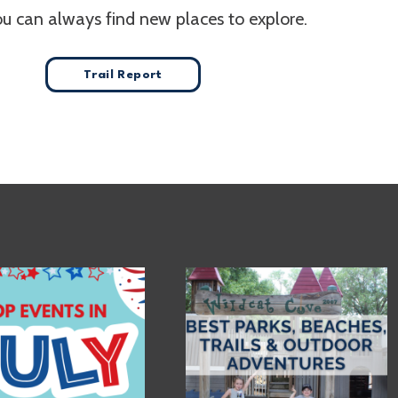
ou can always find new places to explore.
Trail Report