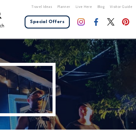
Travel Ideas
Planner
Live Here
Blog
Visitor Guide
Special Offers
ch
X Close