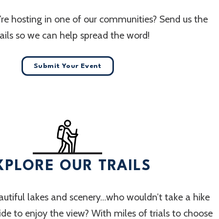
re hosting in one of our communities? Send us the
ails so we can help spread the word!
Submit Your Event
XPLORE OUR TRAILS
utiful lakes and scenery…who wouldn’t take a hike
 ride to enjoy the view? With miles of trials to choose