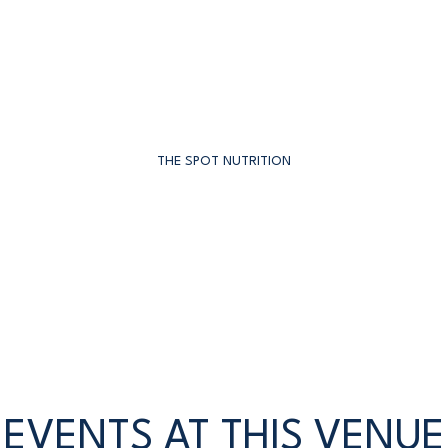
THE SPOT NUTRITION
EVENTS AT THIS VENUE