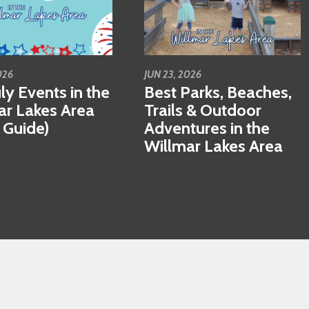
026
JUN 23, 2026
ly Events in the
Best Parks, Beaches,
ar Lakes Area
Trails & Outdoor
 Guide)
Adventures in the
Willmar Lakes Area