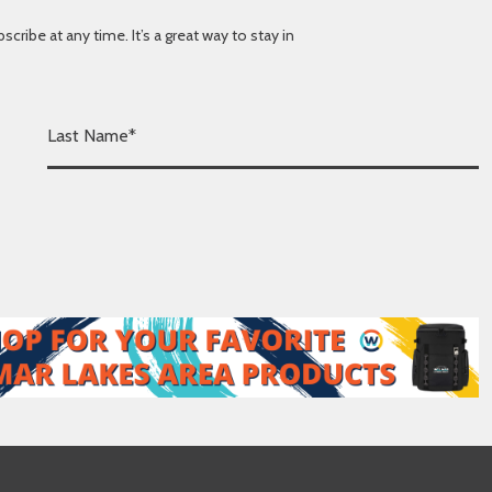
ibe at any time. It’s a great way to stay in
L
a
s
t
N
a
m
e
*