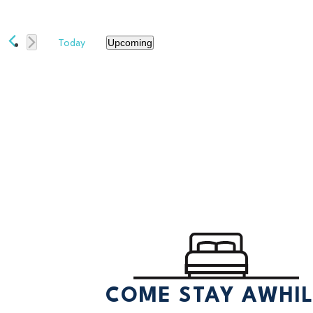
Today
Upcoming
Select
date.
COME STAY AWHI