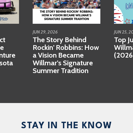
JUN 29, 2026
JUN 25, 2
ct
The Story Behind
Top Ju
se
Rockin' Robbins: How
Willm
nture
a Vision Became
(2026
esota
Willmar's Signature
Summer Tradition
STAY IN THE KNOW