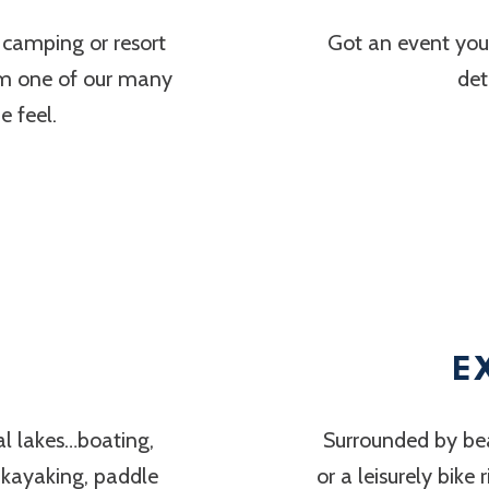
 camping or resort
Got an event you’
om one of our many
det
 feel.
E
al lakes…boating,
Surrounded by bea
, kayaking, paddle
or a leisurely bike