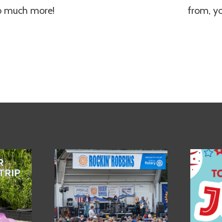
so much more!
from, y