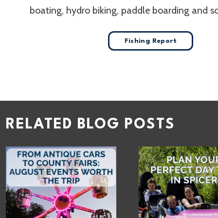
boating, hydro biking, paddle boarding and 
Fishing Report
RELATED BLOG POSTS