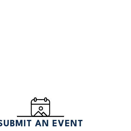
SUBMIT AN EVENT