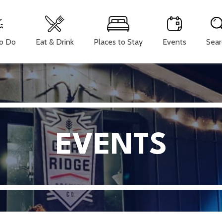
To Do
Eat & Drink
Places to Stay
Events
Sear
EVENTS