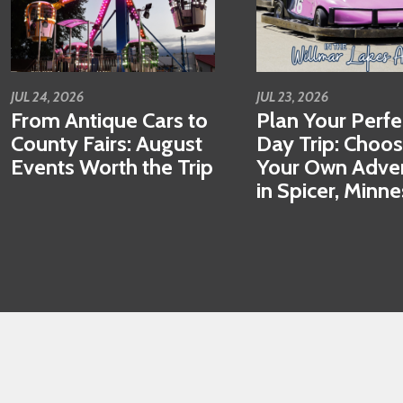
JUL 24, 2026
JUL 23, 2026
From Antique Cars to
Plan Your Perfe
County Fairs: August
Day Trip: Choo
Events Worth the Trip
Your Own Adve
in Spicer, Minn