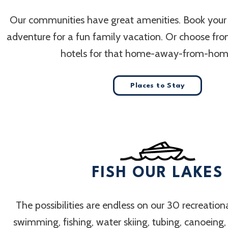
Our communities have great amenities. Book your
adventure for a fun family vacation. Or choose fr
hotels for that home-away-from-home
Places to Stay
FISH OUR LAKES
The possibilities are endless on our 30 recreation
swimming, fishing, water skiing, tubing, canoeing