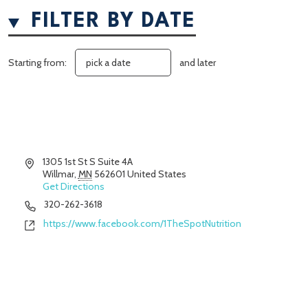
FILTER BY DATE
Starting from:
and later
Address
1305 1st St S Suite 4A
Willmar
,
MN
562601
United States
Get Directions
Phone
320-262-3618
Website
https://www.facebook.com/1TheSpotNutrition