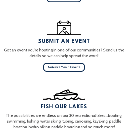
SUBMIT AN EVENT
Got an event you’re hosting in one of our communities? Send us the
details so we can help spread the word!
Submit Your Event
FISH OUR LAKES
The possibilities are endless on our 30 recreational lakes…boating,
swimming, fishing, water skiing, tubing, canoeing, kayaking, paddle
boating, hydro biking, paddle boarding and so much more!