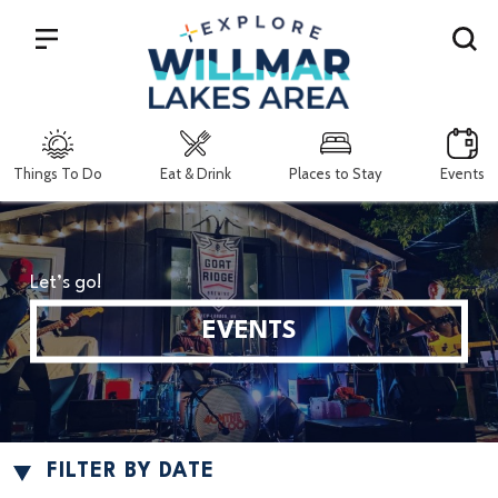
Search
Things To Do
Eat & Drink
Places to Stay
Events
Let’s go!
EVENTS
FILTER BY DATE