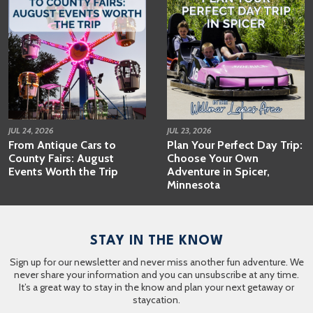
JUL 24, 2026
JUL 23, 2026
From Antique Cars to
Plan Your Perfect Day Trip:
County Fairs: August
Choose Your Own
Events Worth the Trip
Adventure in Spicer,
Minnesota
STAY IN THE KNOW
Sign up for our newsletter and never miss another fun adventure. We
never share your information and you can unsubscribe at any time.
It’s a great way to stay in the know and plan your next getaway or
staycation.