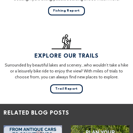
Fishing Report
EXPLORE OUR TRAILS
Surrounded by beautiful lakes and scenery…who wouldn’t take a hike
or a leisurely bike ride to enjoy the view? With miles of trials to
choose from, you can always find new places to explore.
Trail Report
RELATED BLOG POSTS