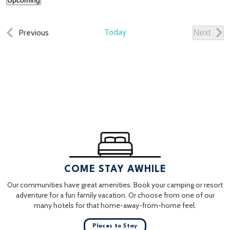
Upcoming
Select
date.
Events
Today
Previous
Next
Events
COME STAY AWHILE
Our communities have great amenities. Book your camping or resort
adventure for a fun family vacation. Or choose from one of our
many hotels for that home-away-from-home feel.
Places to Stay