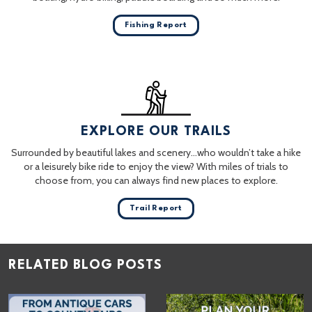
Fishing Report
EXPLORE OUR TRAILS
Surrounded by beautiful lakes and scenery…who wouldn’t take a hike
or a leisurely bike ride to enjoy the view? With miles of trials to
choose from, you can always find new places to explore.
Trail Report
RELATED BLOG POSTS