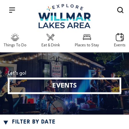
Search
Things To Do
Eat & Drink
Places to Stay
Events
Let’s go!
EVENTS
FILTER BY DATE