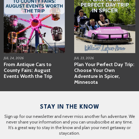
JUL 24, 2026
JUL 23, 2026
From Antique Cars to
Plan Your Perfect Day Trip:
County Fairs: August
Choose Your Own
Events Worth the Trip
Adventure in Spicer,
Minnesota
STAY IN THE KNOW
Sign up for our newsletter and never miss another fun adventure. We
never share your information and you can unsubscribe at any time.
It’s a great way to stay in the know and plan your next getaway or
staycation.