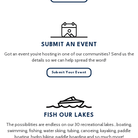
SUBMIT AN EVENT
Got an event you’re hosting in one of our communities? Send us the
details so we can help spread the word!
Submit Your Event
FISH OUR LAKES
The possibilities are endless on our 30 recreational lakes…boating,
swimming, fishing, water skiing, tubing, canoeing, kayaking, paddle
boating, hydro biking, paddle boarding and so much more!