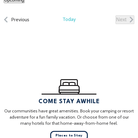
Upcoming
Select
date.
Events
Today
Previous
Next
Events
COME STAY AWHILE
Our communities have great amenities. Book your camping or resort
adventure for a fun family vacation. Or choose from one of our
many hotels for that home-away-from-home feel.
Places to Stay