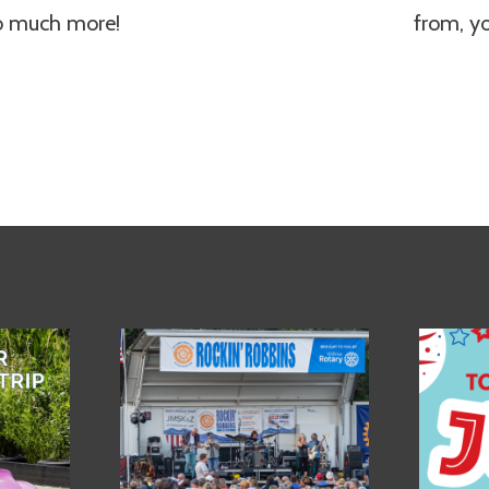
so much more!
from, y