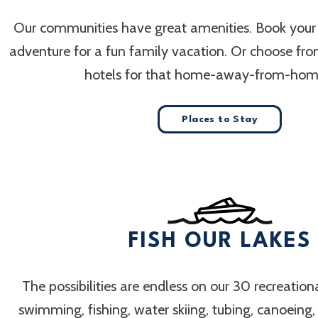
Our communities have great amenities. Book your
adventure for a fun family vacation. Or choose fr
hotels for that home-away-from-home
Places to Stay
FISH OUR LAKES
The possibilities are endless on our 30 recreation
swimming, fishing, water skiing, tubing, canoeing