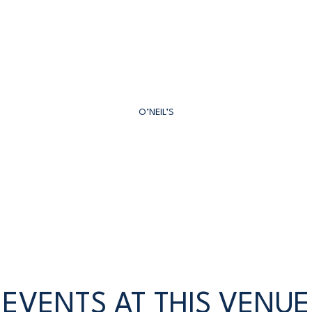
O’NEIL’S
EVENTS AT THIS VENUE