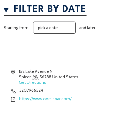
FILTER BY DATE
Starting from:
and later
Address
152 Lake Avenue N
Spicer
,
MN
56288
United States
Get Directions
Phone
3207966524
Website
https://www.oneilsbar.com/