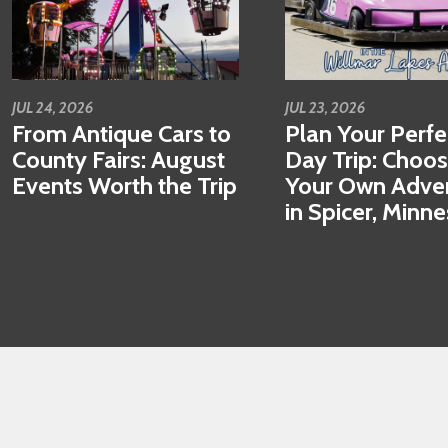
JUL 24, 2026
JUL 23, 2026
From Antique Cars to
Plan Your Perfe
County Fairs: August
Day Trip: Choo
Events Worth the Trip
Your Own Adve
in Spicer, Minn