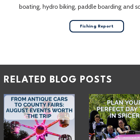
boating, hydro biking, paddle boarding and 
Fishing Report
RELATED BLOG POSTS