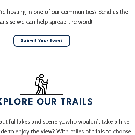
re hosting in one of our communities? Send us the
ails so we can help spread the word!
Submit Your Event
XPLORE OUR TRAILS
utiful lakes and scenery…who wouldn’t take a hike
 ride to enjoy the view? With miles of trials to choose