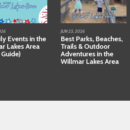
026
JUN 23, 2026
ly Events in the
Best Parks, Beaches,
ar Lakes Area
Trails & Outdoor
 Guide)
Adventures in the
Willmar Lakes Area