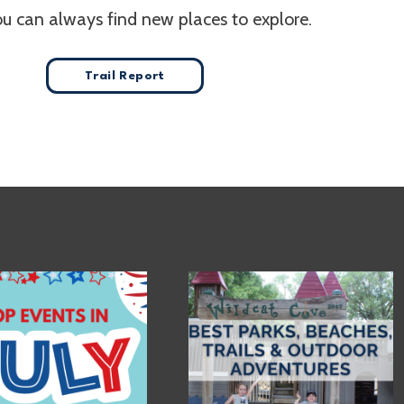
ou can always find new places to explore.
Trail Report