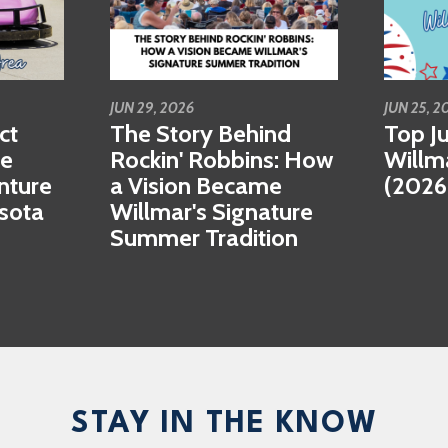
JUN 29, 2026
JUN 25, 2
ct
The Story Behind
Top Ju
se
Rockin' Robbins: How
Willm
nture
a Vision Became
(2026
esota
Willmar's Signature
Summer Tradition
STAY IN THE KNOW