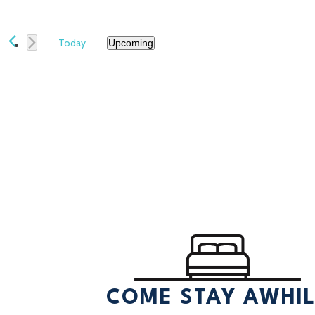
Today
Upcoming
Select
date.
COME STAY AWHI