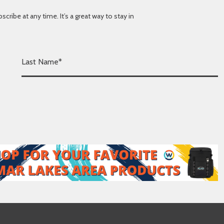
ibe at any time. It’s a great way to stay in
L
a
s
t
N
a
m
e
*