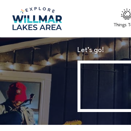
Things 
Let’s go!