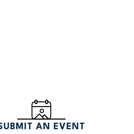
SUBMIT AN EVENT