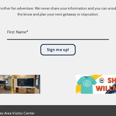
nother fun adventure. We never share your information and you can unsubscr
the know and plan your next getaway or staycation.
F
i
r
s
Sign me up!
t
N
a
m
e
*
es Area Visitor Center