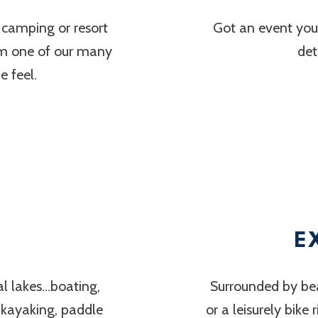
 camping or resort
Got an event you’
om one of our many
det
 feel.
E
al lakes…boating,
Surrounded by bea
, kayaking, paddle
or a leisurely bike