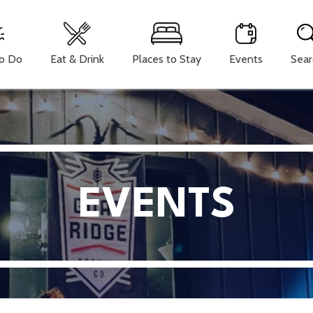
To Do
Eat & Drink
Places to Stay
Events
Sear
EVENTS