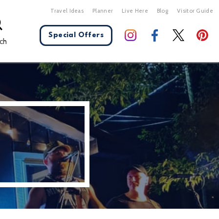
Travel Ideas
Planner
Live Here
Blog
Visitor Guide
Special Offers
ch
X Close