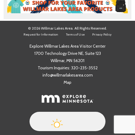
© 2026 Willmar Lakes Area. All Rights Reserved.
Request for Information
Terms of Use
Privacy Policy
Explore Willmar Lakes Area Visitor Center
1700 Technology Drive NE, Suite 123
Willmar, MN 56201
Tourism Inquiries:
320-235-3552
info@willmarlakesarea.com
Map