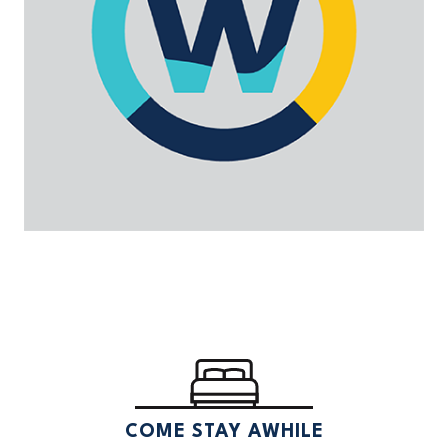
COME STAY AWHILE