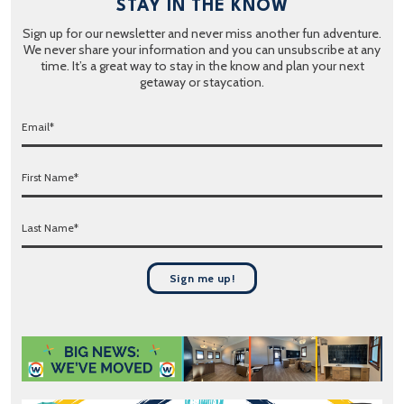
STAY IN THE KNOW
Sign up for our newsletter and never miss another fun adventure.
We never share your information and you can unsubscribe at any
time. It’s a great way to stay in the know and plan your next
getaway or staycation.
E
m
a
F
i
i
l
r
*
L
s
a
t
s
N
t
a
Sign me up!
N
m
a
e
m
*
e
*