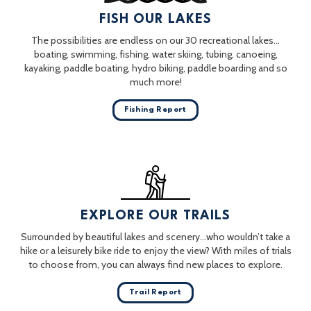
FISH OUR LAKES
The possibilities are endless on our 30 recreational lakes…
boating, swimming, fishing, water skiing, tubing, canoeing,
kayaking, paddle boating, hydro biking, paddle boarding and so
much more!
Fishing Report
EXPLORE OUR TRAILS
Surrounded by beautiful lakes and scenery…who wouldn’t take a
hike or a leisurely bike ride to enjoy the view? With miles of trials
to choose from, you can always find new places to explore.
Trail Report