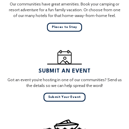
Our communities have great amenities. Book your camping or
resort adventure for a fun family vacation. Or choose from one
of our many hotels for that home-away-from-home feel.
Places to Stay
SUBMIT AN EVENT
Got an event you’re hosting in one of our communities? Send us
the details so we can help spread the word!
Submit Your Event