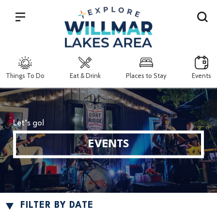
Search
Things To Do
Eat & Drink
Places to Stay
Events
Let’s go!
EVENTS
FILTER BY DATE