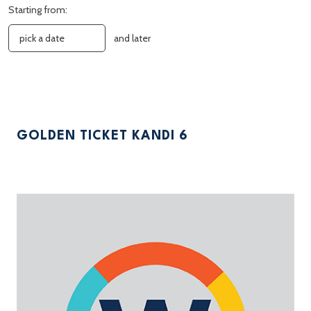
Starting from:
and later
GOLDEN TICKET KANDI 6