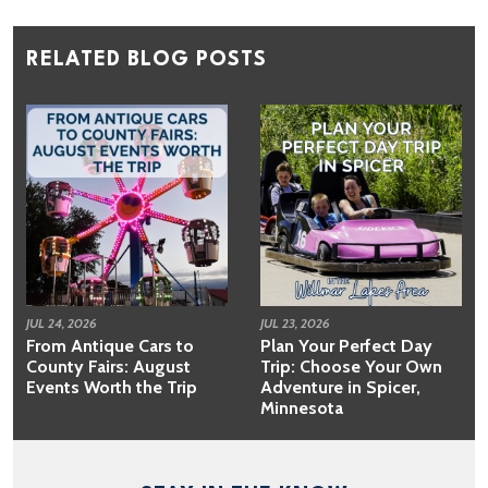
RELATED BLOG POSTS
JUL 24, 2026
JUL 23, 2026
From Antique Cars to
Plan Your Perfect Day
County Fairs: August
Trip: Choose Your Own
Events Worth the Trip
Adventure in Spicer,
Minnesota