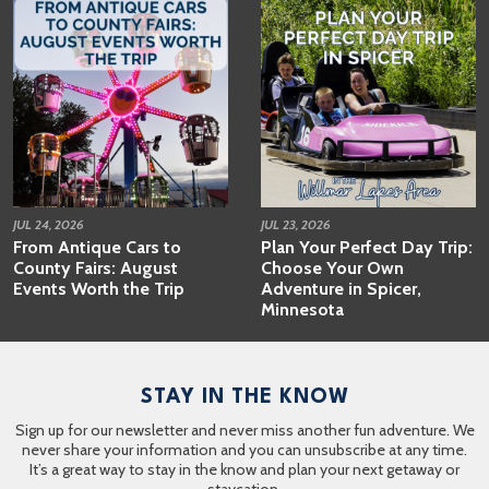
JUL 24, 2026
JUL 23, 2026
From Antique Cars to
Plan Your Perfect Day Trip:
County Fairs: August
Choose Your Own
Events Worth the Trip
Adventure in Spicer,
Minnesota
STAY IN THE KNOW
Sign up for our newsletter and never miss another fun adventure. We
never share your information and you can unsubscribe at any time.
It’s a great way to stay in the know and plan your next getaway or