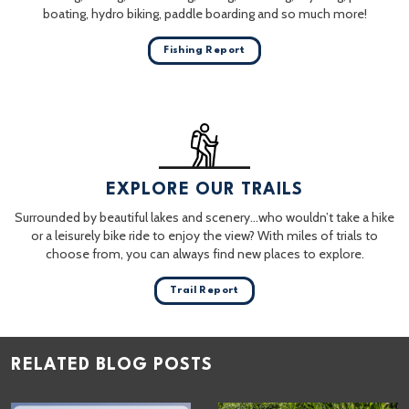
boating, hydro biking, paddle boarding and so much more!
Fishing Report
EXPLORE OUR TRAILS
Surrounded by beautiful lakes and scenery…who wouldn’t take a hike
or a leisurely bike ride to enjoy the view? With miles of trials to
choose from, you can always find new places to explore.
Trail Report
RELATED BLOG POSTS