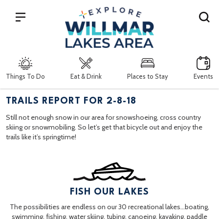
Search
Things To Do
Eat & Drink
Places to Stay
Events
TRAILS REPORT FOR 2-8-18
Still not enough snow in our area for snowshoeing, cross country
skiing or snowmobiling. So let’s get that bicycle out and enjoy the
trails like it’s springtime!
FISH OUR LAKES
The possibilities are endless on our 30 recreational lakes…boating,
swimming, fishing, water skiing, tubing, canoeing, kayaking, paddle