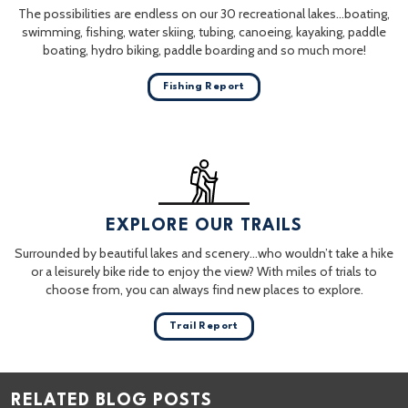
The possibilities are endless on our 30 recreational lakes…boating,
swimming, fishing, water skiing, tubing, canoeing, kayaking, paddle
boating, hydro biking, paddle boarding and so much more!
Fishing Report
EXPLORE OUR TRAILS
Surrounded by beautiful lakes and scenery…who wouldn’t take a hike
or a leisurely bike ride to enjoy the view? With miles of trials to
choose from, you can always find new places to explore.
Trail Report
RELATED BLOG POSTS