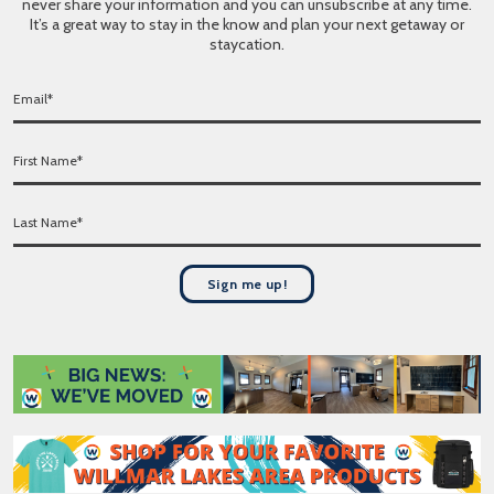
never share your information and you can unsubscribe at any time.
It’s a great way to stay in the know and plan your next getaway or
staycation.
E
m
a
F
i
i
l
r
*
L
s
a
t
s
N
t
a
Sign me up!
N
m
a
e
m
*
e
*