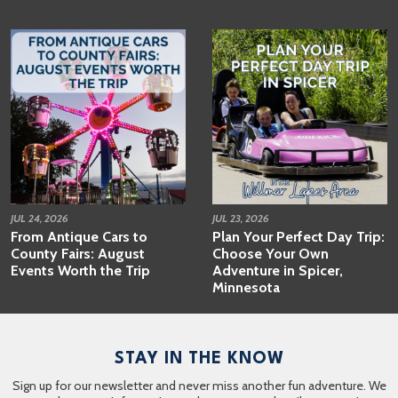
JUL 24, 2026
JUL 23, 2026
From Antique Cars to
Plan Your Perfect Day Trip:
County Fairs: August
Choose Your Own
Events Worth the Trip
Adventure in Spicer,
Minnesota
STAY IN THE KNOW
Sign up for our newsletter and never miss another fun adventure. We