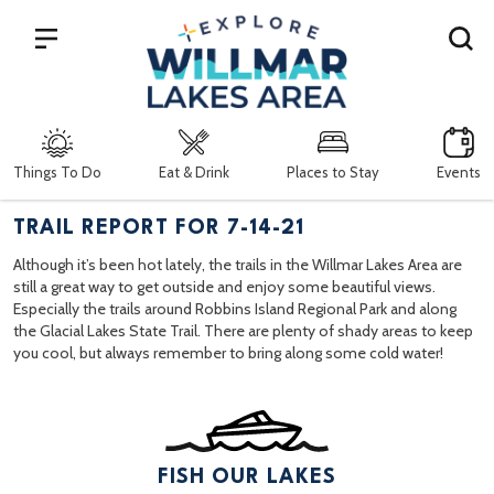
Search
Things To Do
Eat & Drink
Places to Stay
Events
TRAIL REPORT FOR 7-14-21
Although it’s been hot lately, the trails in the Willmar Lakes Area are
still a great way to get outside and enjoy some beautiful views.
Especially the trails around Robbins Island Regional Park and along
the Glacial Lakes State Trail. There are plenty of shady areas to keep
you cool, but always remember to bring along some cold water!
FISH OUR LAKES