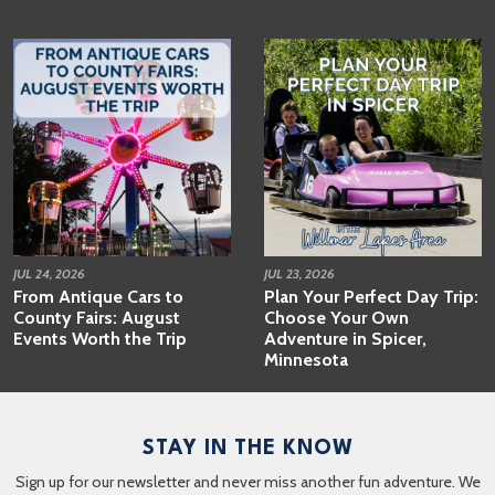
JUL 24, 2026
JUL 23, 2026
From Antique Cars to
Plan Your Perfect Day Trip:
County Fairs: August
Choose Your Own
Events Worth the Trip
Adventure in Spicer,
Minnesota
STAY IN THE KNOW
Sign up for our newsletter and never miss another fun adventure. We