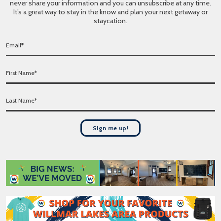
never share your information and you can unsubscribe at any time.
It’s a great way to stay in the know and plan your next getaway or
staycation.
E
m
a
F
i
i
l
r
*
L
s
a
t
s
N
t
a
Sign me up!
N
m
a
e
m
*
e
*