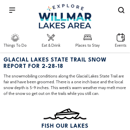
Search
Things To Do
Eat & Drink
Places to Stay
Events
GLACIAL LAKES STATE TRAIL SNOW
REPORT FOR 2-28-18
The snowmobiling conditions along the Glacial Lakes State Trail are
fair and have been groomed. There is a one inch base and the local
snow depth is 5-9 inches. This week’s warm weather may melt more
of the snow so get out on the trails while you still can.
FISH OUR LAKES