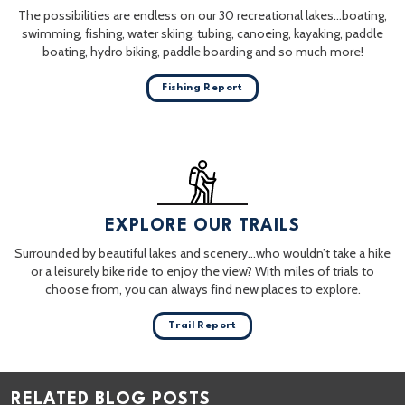
The possibilities are endless on our 30 recreational lakes…boating,
swimming, fishing, water skiing, tubing, canoeing, kayaking, paddle
boating, hydro biking, paddle boarding and so much more!
Fishing Report
EXPLORE OUR TRAILS
Surrounded by beautiful lakes and scenery…who wouldn’t take a hike
or a leisurely bike ride to enjoy the view? With miles of trials to
choose from, you can always find new places to explore.
Trail Report
RELATED BLOG POSTS