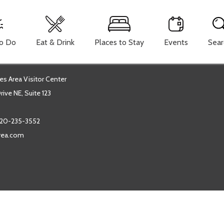
To Do
Eat & Drink
Places to Stay
Events
Sear
es Area Visitor Center
ive NE, Suite 123
20-235-3552
area.com