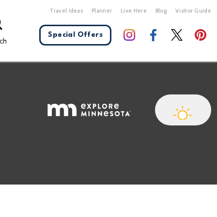
Travel Ideas
Planner
Live Here
Blog
Visitor Guide
Special Offers
ch
X Close