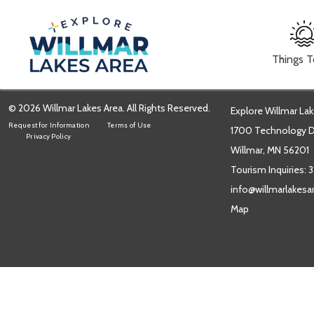
Things 
© 2026 Willmar Lakes Area. All Rights Reserved.
Explore Willmar Lak
Request for Information
Terms of Use
1700 Technology Dr
Privacy Policy
Willmar, MN 56201
Tourism Inquiries:
3
info@willmarlakes
Map