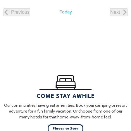
date.
Today
Previous
Next
Events
Events
COME STAY AWHILE
Our communities have great amenities. Book your camping or resort
adventure for a fun family vacation. Or choose from one of our
many hotels for that home-away-from-home feel.
Places to Stay