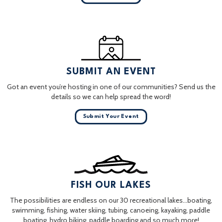
SUBMIT AN EVENT
Got an event you’re hosting in one of our communities? Send us the
details so we can help spread the word!
Submit Your Event
FISH OUR LAKES
The possibilities are endless on our 30 recreational lakes…boating,
swimming, fishing, water skiing, tubing, canoeing, kayaking, paddle
boating, hydro biking, paddle boarding and so much more!