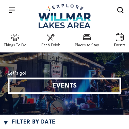
Search
Things To Do
Eat & Drink
Places to Stay
Events
Let’s go!
EVENTS
FILTER BY DATE