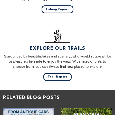
Fishing Report
EXPLORE OUR TRAILS
Surrounded by beautiful lakes and scenery…who wouldn’t take a hike
or a leisurely bike ride to enjoy the view? With miles of trials to
choose from, you can always find new places to explore.
Trail Report
RELATED BLOG POSTS