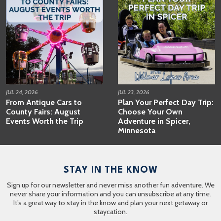
JUL 24, 2026
JUL 23, 2026
From Antique Cars to
Plan Your Perfect Day Trip:
County Fairs: August
Choose Your Own
Events Worth the Trip
Adventure in Spicer,
Minnesota
STAY IN THE KNOW
Sign up for our newsletter and never miss another fun adventure. We
never share your information and you can unsubscribe at any time.
It’s a great way to stay in the know and plan your next getaway or
staycation.