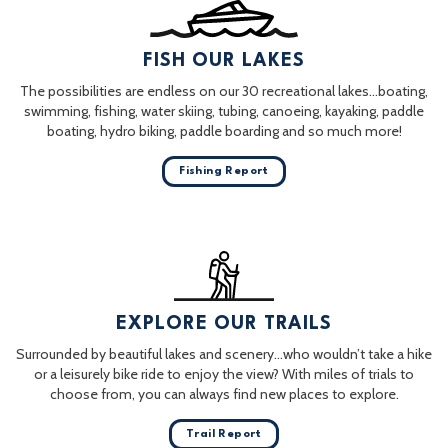
FISH OUR LAKES
The possibilities are endless on our 30 recreational lakes…boating,
swimming, fishing, water skiing, tubing, canoeing, kayaking, paddle
boating, hydro biking, paddle boarding and so much more!
Fishing Report
EXPLORE OUR TRAILS
Surrounded by beautiful lakes and scenery…who wouldn’t take a hike
or a leisurely bike ride to enjoy the view? With miles of trials to
choose from, you can always find new places to explore.
Trail Report