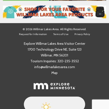
© 2026 Willmar Lakes Area. All Rights Reserved.
Request for Information
Terms of Use
Privacy Policy
Explore Willmar Lakes Area Visitor Center
1700 Technology Drive NE, Suite 123
Willmar, MN 56201
Tourism Inquiries:
320-235-3552
info@willmarlakesarea.com
Map