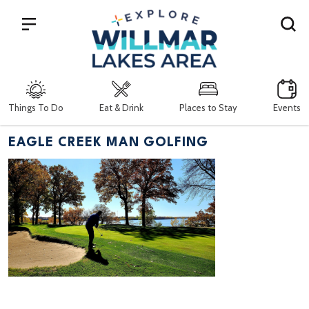
Search
Things To Do
Eat & Drink
Places to Stay
Events
EAGLE CREEK MAN GOLFING