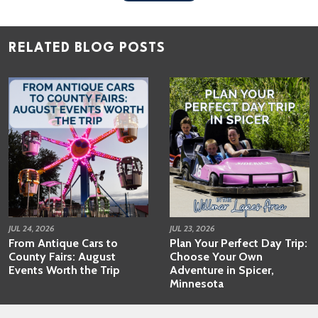
RELATED BLOG POSTS
JUL 24, 2026
JUL 23, 2026
From Antique Cars to
Plan Your Perfect Day Trip:
County Fairs: August
Choose Your Own
Events Worth the Trip
Adventure in Spicer,
Minnesota