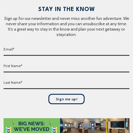
STAY IN THE KNOW
Sign up for our newsletter and never miss another fun adventure. We
never share your information and you can unsubscribe at any time.
It’s a great way to stay in the know and plan your next getaway or
staycation.
E
m
a
F
i
i
l
r
*
L
s
a
t
s
N
t
a
Sign me up!
N
m
a
e
m
*
e
*