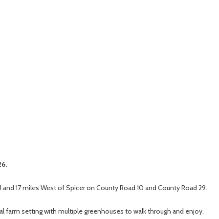
26.
1 and 17 miles West of Spicer on County Road 10 and County Road 29.
ral farm setting with multiple greenhouses to walk through and enjoy.