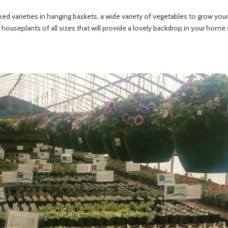
mixed varieties in hanging baskets, a wide variety of vegetables to grow 
houseplants of all sizes that will provide a lovely backdrop in your home as