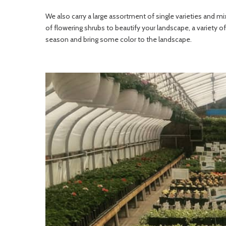
We also carry a large assortment of single varieties and 
of flowering shrubs to beautify your landscape, a variety of 
season and bring some color to the landscape.