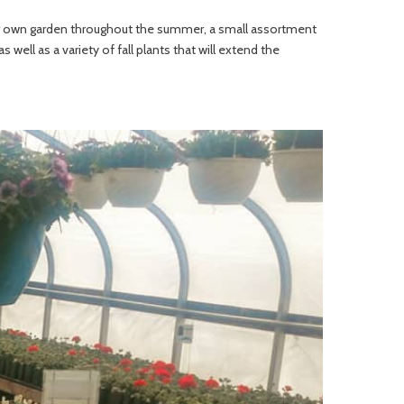
your own garden throughout the summer, a small assortment
 well as a variety of fall plants that will extend the