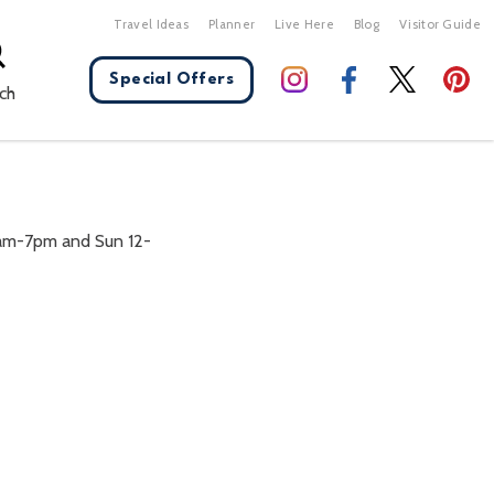
Travel Ideas
Planner
Live Here
Blog
Visitor Guide
Special Offers
ch
X Close
am-7pm and Sun 12-