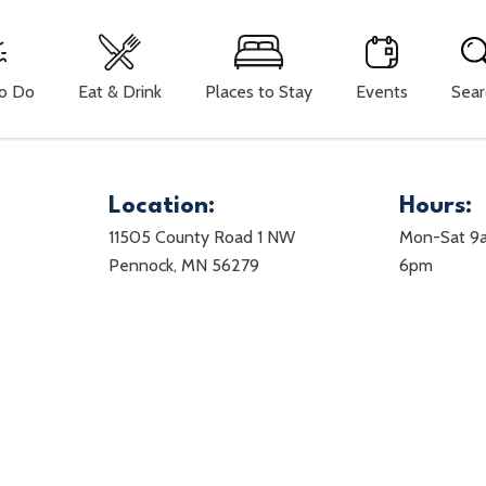
To Do
Eat & Drink
Places to Stay
Events
Sear
Location:
Hours:
11505 County Road 1 NW
Mon-Sat 9
Pennock, MN 56279
6pm