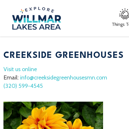
Things 
CREEKSIDE GREENHOUSES
Visit us online
Email:
info@creeksidegreenhousesmn.com
(320) 599-4545