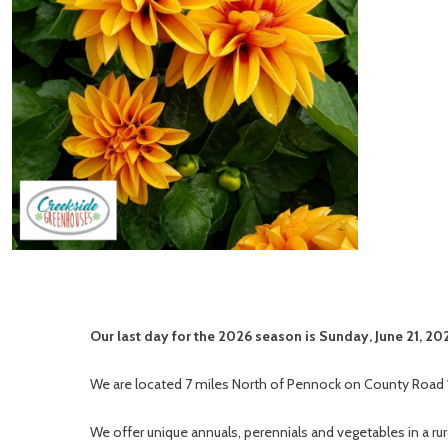
Our last day for the 2026 season is Sunday, June 21, 20
We are located 7 miles North of Pennock on County Road 
We offer unique annuals, perennials and vegetables in a ru