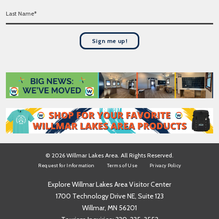
r
*
L
s
a
t
s
N
t
a
Sign me up!
N
m
a
e
m
*
e
*
© 2026 Willmar Lakes Area. All Rights Reserved.
Request for Information
Terms of Use
Privacy Policy
Explore Willmar Lakes Area Visitor Center
1700 Technology Drive NE, Suite 123
Willmar, MN 56201