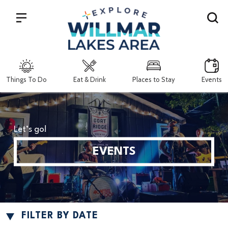
Search
Things To Do
Eat & Drink
Places to Stay
Events
Let’s go!
EVENTS
FILTER BY DATE