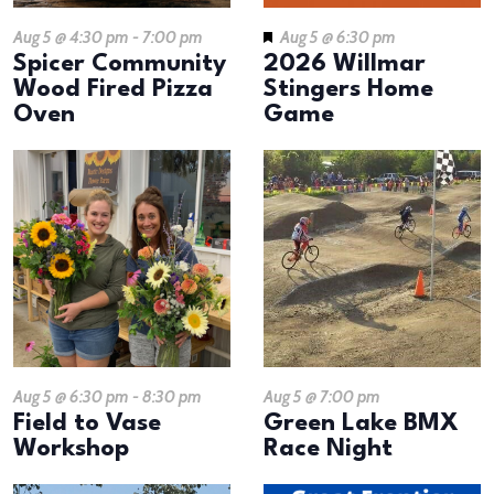
Aug 5 @ 4:30 pm
-
7:00 pm
Aug 5 @ 6:30 pm
Spicer Community
2026 Willmar
Wood Fired Pizza
Stingers Home
Oven
Game
Aug 5 @ 6:30 pm
-
8:30 pm
Aug 5 @ 7:00 pm
​Field to Vase
Green Lake BMX
Workshop
Race Night