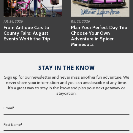
JUL 24, 2026
JUL 23, 2026
From Antique Cars to
Plan Your Perfect Day Trip:
County Fairs: August
Choose Your Own
Events Worth the Trip
Adventure in Spicer,
Minnesota
STAY IN THE KNOW
Sign up for our newsletter and never miss another fun adventure. We
never share your information and you can unsubscribe at any time.
It’s a great way to stay in the know and plan your next getaway or
staycation.
E
m
a
F
i
i
l