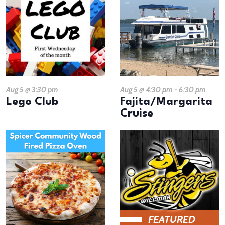
Aug 5 @ 3:30 pm
Aug 5 @ 4:30 pm
-
6:30 pm
Lego Club
Fajita/Margarita
Cruise
FEATURED