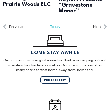
Prairie Woods ELC
“Gravestone
Manor”
Events
Even
Previous
Today
Next
COME STAY AWHILE
Our communities have great amenities. Book your camping or resort
adventure for a fun family vacation. Or choose from one of our
many hotels for that home-away-from-home feel.
Places to Stay