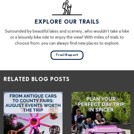
EXPLORE OUR TRAILS
Surrounded by beautiful lakes and scenery…who wouldn’t take a hike
or a leisurely bike ride to enjoy the view? With miles of trials to
choose from, you can always find new places to explore.
Trail Report
RELATED BLOG POSTS