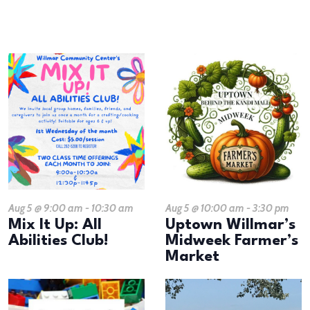
results.
LIST
OF
EVENTS
IN
PHOTO
VIEW
Aug 5 @ 9:00 am
-
10:30 am
Aug 5 @ 10:00 am
-
3:30 pm
Mix It Up: All
Uptown Willmar’s
Abilities Club!
Midweek Farmer’s
Market