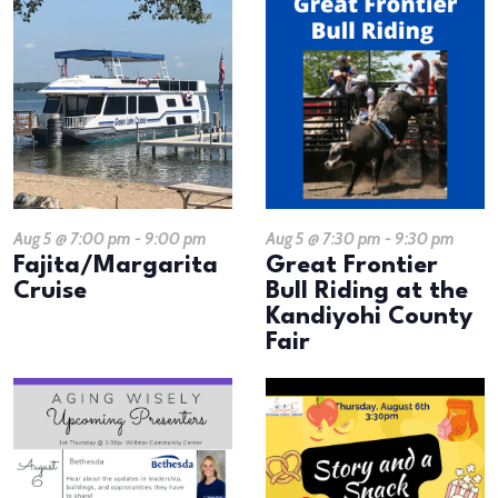
Aug 5 @ 7:00 pm
-
9:00 pm
Aug 5 @ 7:30 pm
-
9:30 pm
Fajita/Margarita
Great Frontier
Cruise
Bull Riding at the
Kandiyohi County
Fair