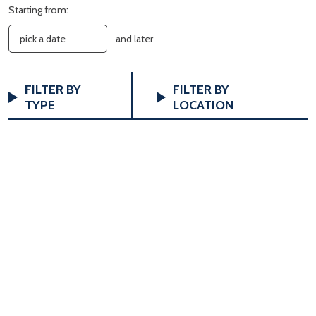
Starting from:
and later
FILTERS
Changing
FILTER BY
FILTER BY
any
TYPE
LOCATION
of
the
form
inputs
will
cause
the
list
of
events
to
refresh
with
the
filtered