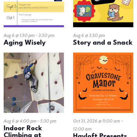
Aug 6 @ 1:30 pm
-
3:30 pm
Aug 6 @ 3:30 pm
Aging Wisely
Story and a Snack
Aug 6 @ 4:00 pm
-
5:30 pm
Oct 31, 2026 @ 11:00 am
-
Indoor Rock
12:00 am
Climbing at
Hayloft Presents