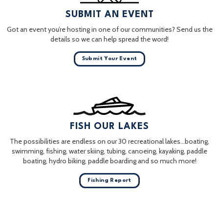
SUBMIT AN EVENT
Got an event you’re hosting in one of our communities? Send us the
details so we can help spread the word!
Submit Your Event
FISH OUR LAKES
The possibilities are endless on our 30 recreational lakes…boating,
swimming, fishing, water skiing, tubing, canoeing, kayaking, paddle
boating, hydro biking, paddle boarding and so much more!
Fishing Report