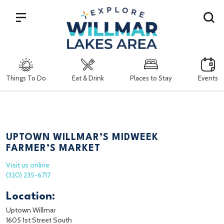
Search
Things To Do
Eat & Drink
Places to Stay
Events
UPTOWN WILLMAR’S MIDWEEK
FARMER’S MARKET
Visit us online
(320) 235-6717
Location:
Uptown Willmar
1605 1st Street South