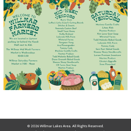
© 2026 Willmar Lakes Area. All Rights Reserved.