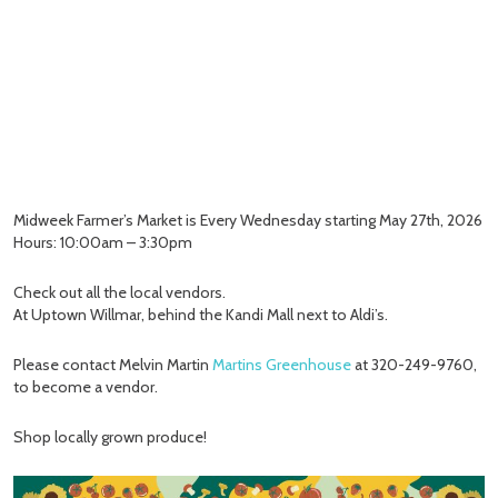
Midweek Farmer’s Market is Every Wednesday starting May 27th, 2026
Hours: 10:00am – 3:30pm
Check out all the local vendors.
At Uptown Willmar, behind the Kandi Mall next to Aldi’s.
Please contact Melvin Martin
Martins Greenhouse
at 320-249-9760,
to become a vendor.
Shop locally grown produce!