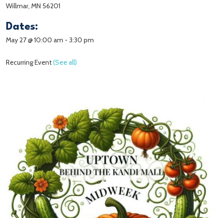
Willmar, MN 56201
Dates:
May 27 @ 10:00 am
-
3:30 pm
Recurring Event
(See all)