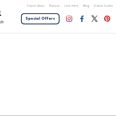
Travel Ideas
Planner
Live Here
Blog
Visitor Guide
Special Offers
ch
X Close