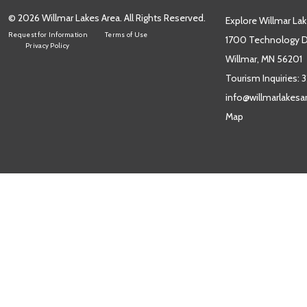
© 2026 Willmar Lakes Area. All Rights Reserved.
Explore Willmar Lak
Request for Information
Terms of Use
1700 Technology Dr
Privacy Policy
Willmar, MN 56201
Tourism Inquiries:
3
info@willmarlakes
Map