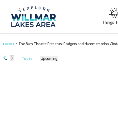
Things 
The Barn Theatre Presents: Rodgers and Hammerstein’s Cinde
Events
Today
Upcoming
Select
date.