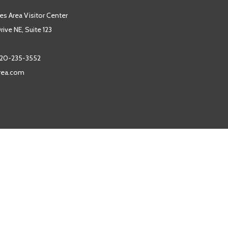
es Area Visitor Center
ive NE, Suite 123
20-235-3552
area.com