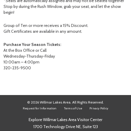
*Seats are automatically assigned and may not be seated together
Stop by during the Rush Window, grab your seat, and let the show
begin!
Group of Ten or more receives a 15% Discount.
Gift Certificates are available in any amount.
Purchase Your Season Tickets:
At the Box Office or Call
Wednesday-Thursday-Friday
10:00am – 4:00pm
320-235-9500
© 2026 Willmar Lakes Area. All Rights Reserved.
Request for Information
Terms of Use
Privacy Policy
Explore Willmar Lakes Area Visitor Center
1700 Technology Drive NE, Suite 123