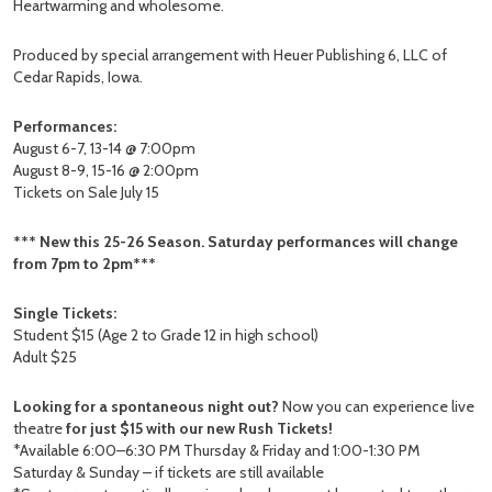
Heartwarming and wholesome.
Produced by special arrangement with Heuer Publishing 6, LLC of
Cedar Rapids, Iowa.
Performances:
August 6-7, 13-14 @ 7:00pm
August 8-9, 15-16 @ 2:00pm
Tickets on Sale July 15
*** New this 25-26 Season. Saturday performances will change
from 7pm to 2pm***
Single Tickets:
Student $15 (Age 2 to Grade 12 in high school)
Adult $25
Looking for a spontaneous night out?
Now you can experience live
theatre
for just $15 with our new Rush Tickets!
*Available 6:00–6:30 PM Thursday & Friday and 1:00-1:30 PM
Saturday & Sunday – if tickets are still available