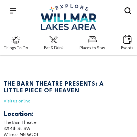
Search
Things To Do
Eat & Drink
Places to Stay
Events
THE BARN THEATRE PRESENTS: A
LITTLE PIECE OF HEAVEN
Visit us online
Location:
The Barn Theatre
321 4th St. SW
Willmar, MN 56201