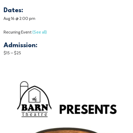
Dates:
Aug 16 @ 2:00 pm
Recurring Event
(See all)
Admission:
$15 – $25