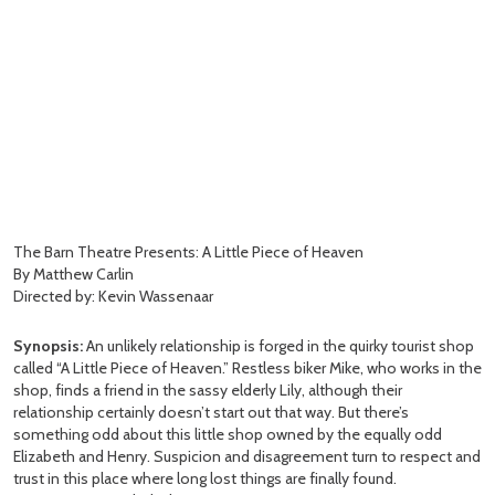
The Barn Theatre Presents: A Little Piece of Heaven
By Matthew Carlin
Directed by: Kevin Wassenaar
Synopsis:
An unlikely relationship is forged in the quirky tourist shop
called “A Little Piece of Heaven.” Restless biker Mike, who works in the
shop, finds a friend in the sassy elderly Lily, although their
relationship certainly doesn’t start out that way. But there’s
something odd about this little shop owned by the equally odd
Elizabeth and Henry. Suspicion and disagreement turn to respect and
trust in this place where long lost things are finally found.