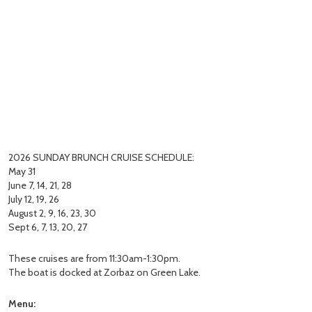
2026 SUNDAY BRUNCH CRUISE SCHEDULE:
May 31
June 7, 14, 21, 28
July 12, 19, 26
August 2, 9, 16, 23, 30
Sept 6, 7, 13, 20, 27
These cruises are from 11:30am-1:30pm.
The boat is docked at Zorbaz on Green Lake.
Menu: