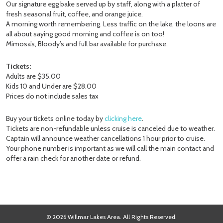
Our signature egg bake served up by staff, along with a platter of
fresh seasonal fruit, coffee, and orange juice.
A morning worth remembering. Less traffic on the lake, the loons are
all about saying good morning and coffee is on too!
Mimosa’s, Bloody’s and full bar available for purchase.
Tickets:
Adults are $35.00
Kids 10 and Under are $28.00
Prices do not include sales tax
Buy your tickets online today by
clicking here
.
Tickets are non-refundable unless cruise is canceled due to weather.
Captain will announce weather cancellations 1 hour prior to cruise.
Your phone number is important as we will call the main contact and
offer a rain check for another date or refund.
© 2026 Willmar Lakes Area. All Rights Reserved.