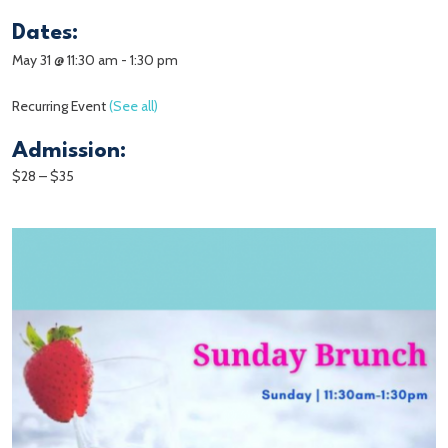
Dates:
May 31 @ 11:30 am
-
1:30 pm
Recurring Event
(See all)
Admission:
$28 – $35