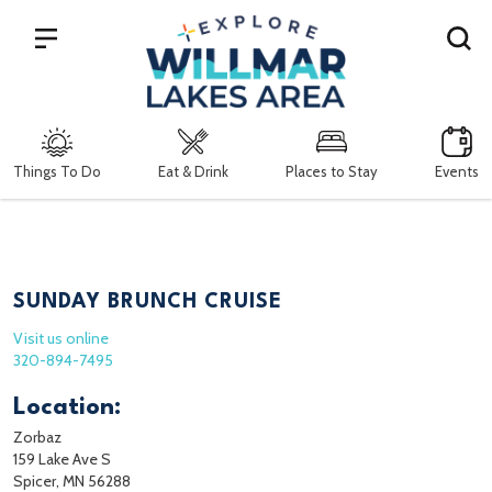
Search
Things To Do
Eat & Drink
Places to Stay
Events
SUNDAY BRUNCH CRUISE
Visit us online
320-894-7495
Location:
Zorbaz
159 Lake Ave S
Spicer, MN 56288