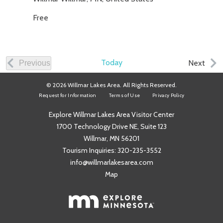
Free
Today
Even
Next
Previous
Events
© 2026 Willmar Lakes Area. All Rights Reserved.
Request for Information
Terms of Use
Privacy Policy
Explore Willmar Lakes Area Visitor Center
1700 Technology Drive NE, Suite 123
Willmar, MN 56201
Tourism Inquiries:
320-235-3552
info@willmarlakesarea.com
Map