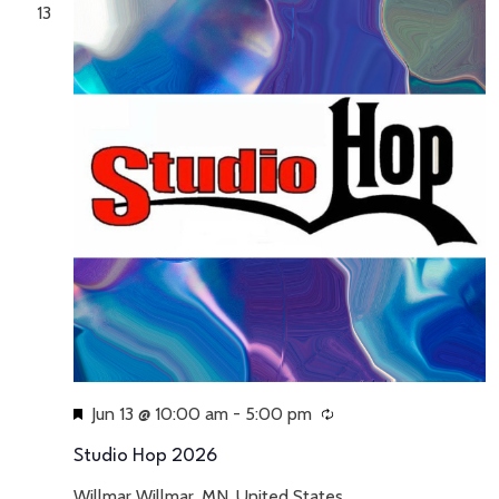
13
Featured
Jun 13 @ 10:00 am
-
5:00 pm
Recurring
Studio Hop 2026
Willmar
Willmar, MN, United States