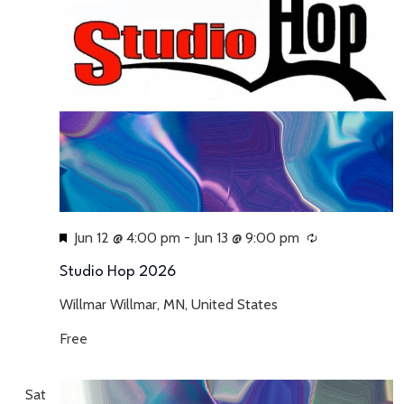
Featured
Jun 12 @ 4:00 pm
-
Jun 13 @ 9:00 pm
Recurring
Studio Hop 2026
Willmar
Willmar, MN, United States
Free
Sat