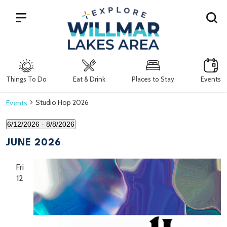
Search
Things To Do
Eat & Drink
Places to Stay
Events
Studio Hop 2026
Events
6/12/2026
 - 
8/8/2026
Select
date.
JUNE 2026
Fri
12