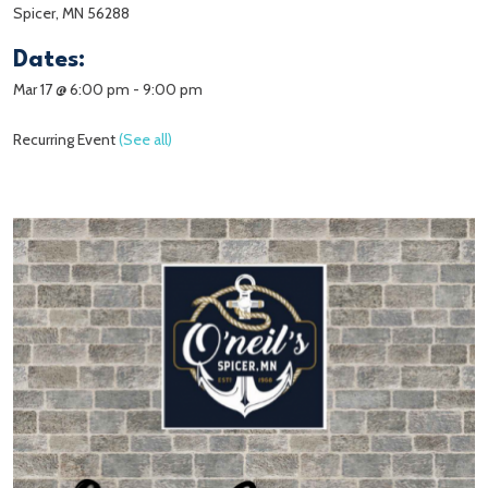
Spicer, MN 56288
Dates:
Mar 17 @ 6:00 pm
-
9:00 pm
Recurring Event
(See all)