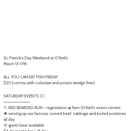
St. Patrick’s Day Weekend at O’Neil’s
March 13-17th
ALL YOU CAN EAT FISH FRIDAY
$20 (comes with coleslaw and potato wedge fries)
SATURDAY EVENTS 👇🏻
••••••••••••••••••
🏃 RED BEARDED RUN – registration @ 9am (O’Neil’s event center)
🍀 serving up our famous corned beef, cabbage and boiled potatoes
all day
🍺 green beer available