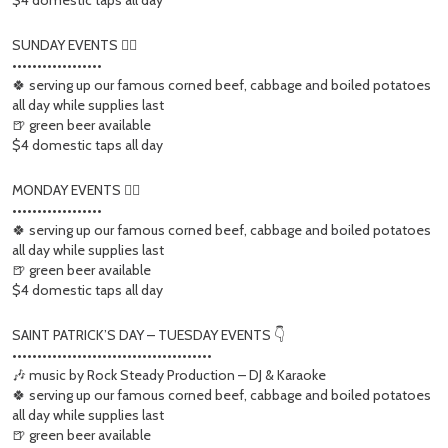
$4 domestic taps all day
SUNDAY EVENTS 👇🏻
••••••••••••••••••
🍀 serving up our famous corned beef, cabbage and boiled potatoes
all day while supplies last
🍺 green beer available
$4 domestic taps all day
MONDAY EVENTS 👇🏻
••••••••••••••••••
🍀 serving up our famous corned beef, cabbage and boiled potatoes
all day while supplies last
🍺 green beer available
$4 domestic taps all day
SAINT PATRICK’S DAY – TUESDAY EVENTS 👇
••••••••••••••••••••••••••••••••••••••••
🎶 music by Rock Steady Production – DJ & Karaoke
🍀 serving up our famous corned beef, cabbage and boiled potatoes
all day while supplies last
🍺 green beer available