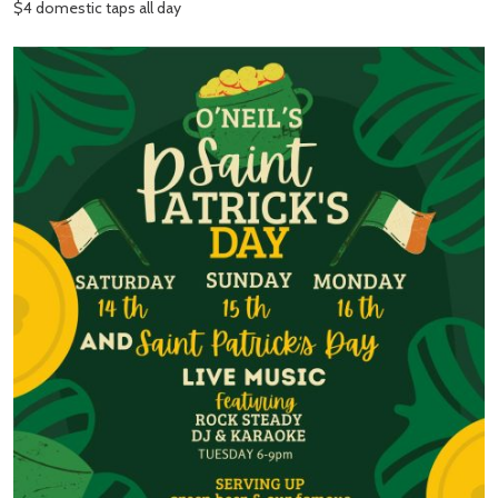
$4 domestic taps all day