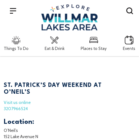
Search
Things To Do
Eat & Drink
Places to Stay
Events
ST. PATRICK’S DAY WEEKEND AT
O’NEIL’S
Visit us online
3207966524
Location:
O’Neil’s
152 Lake Avenue N