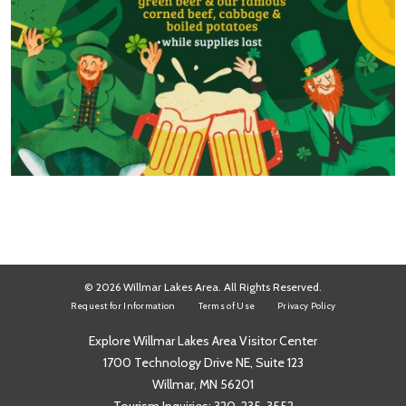
© 2026 Willmar Lakes Area. All Rights Reserved.
Request for Information
Terms of Use
Privacy Policy
Explore Willmar Lakes Area Visitor Center
1700 Technology Drive NE, Suite 123
Willmar, MN 56201