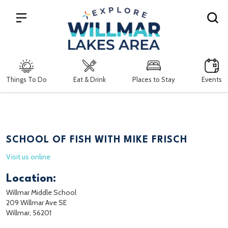
Search
Things To Do
Eat & Drink
Places to Stay
Events
SCHOOL OF FISH WITH MIKE FRISCH
Visit us online
Location:
Willmar Middle School
209 Willmar Ave SE
Willmar, 56201