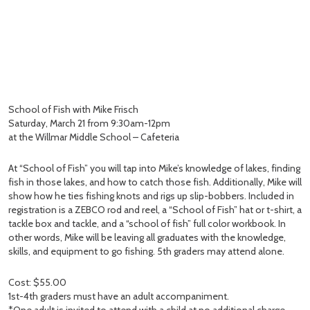
School of Fish with Mike Frisch
Saturday, March 21 from 9:30am-12pm
at the Willmar Middle School – Cafeteria
At “School of Fish” you will tap into Mike’s knowledge of lakes, finding
fish in those lakes, and how to catch those fish. Additionally, Mike will
show how he ties fishing knots and rigs up slip-bobbers. Included in
registration is a ZEBCO rod and reel, a “School of Fish” hat or t-shirt, a
tackle box and tackle, and a “school of fish” full color workbook. In
other words, Mike will be leaving all graduates with the knowledge,
skills, and equipment to go fishing. 5th graders may attend alone.
Cost: $55.00
1st-4th graders must have an adult accompaniment.