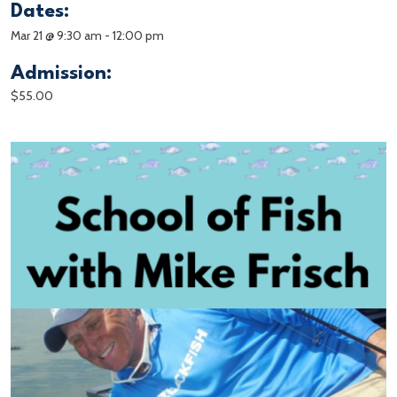
Dates:
Mar 21 @ 9:30 am
-
12:00 pm
Admission:
$55.00