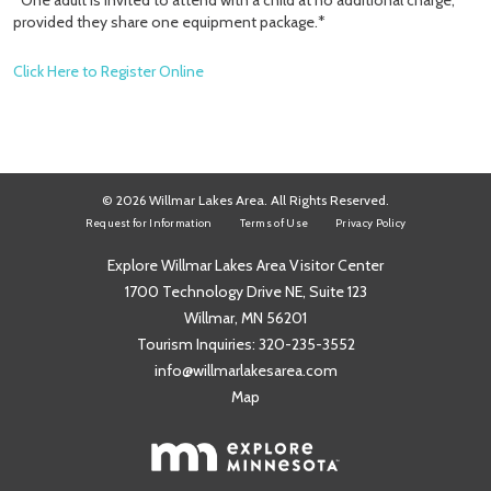
*One adult is invited to attend with a child at no additional charge,
provided they share one equipment package.*
Click Here to Register Online
© 2026 Willmar Lakes Area. All Rights Reserved.
Request for Information
Terms of Use
Privacy Policy
Explore Willmar Lakes Area Visitor Center
1700 Technology Drive NE, Suite 123
Willmar, MN 56201
Tourism Inquiries:
320-235-3552
info@willmarlakesarea.com
Map