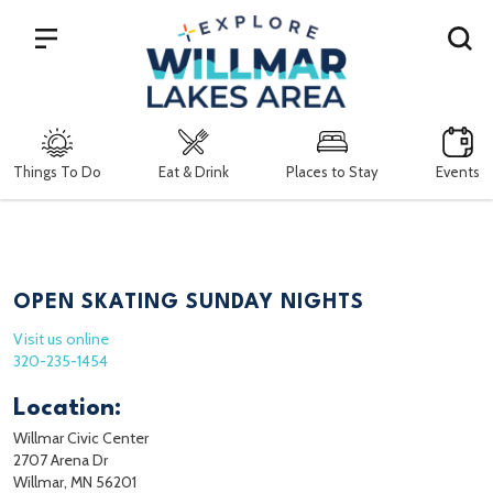
Search
Things To Do
Eat & Drink
Places to Stay
Events
OPEN SKATING SUNDAY NIGHTS
Visit us online
320-235-1454
Location:
Willmar Civic Center
2707 Arena Dr
Willmar, MN 56201