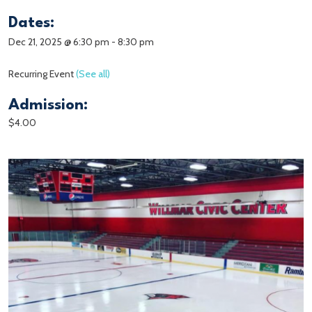
Dates:
Dec 21, 2025 @ 6:30 pm
-
8:30 pm
Recurring Event
(See all)
Admission:
$4.00