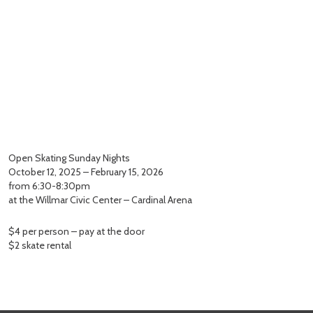
Open Skating Sunday Nights
October 12, 2025 – February 15, 2026
from 6:30-8:30pm
at the Willmar Civic Center – Cardinal Arena
$4 per person – pay at the door
$2 skate rental