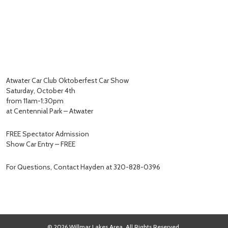
Atwater Car Club Oktoberfest Car Show
Saturday, October 4th
from 11am-1:30pm
at Centennial Park – Atwater
FREE Spectator Admission
Show Car Entry – FREE
For Questions, Contact Hayden at 320-828-0396
© 2026 Willmar Lakes Area. All Rights Reserved.