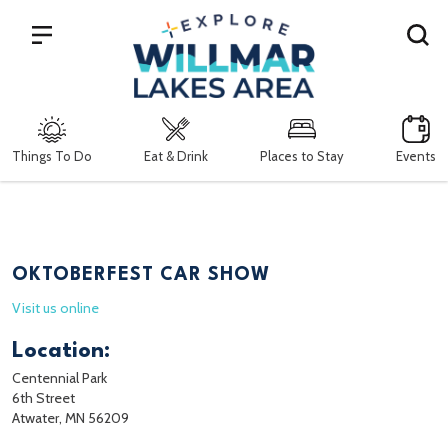
Search
Things To Do
Eat & Drink
Places to Stay
Events
OKTOBERFEST CAR SHOW
Visit us online
Location:
Centennial Park
6th Street
Atwater, MN 56209