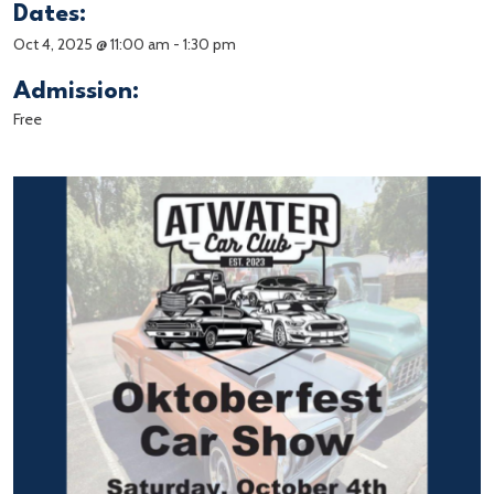
Dates:
Oct 4, 2025 @ 11:00 am
-
1:30 pm
Admission:
Free