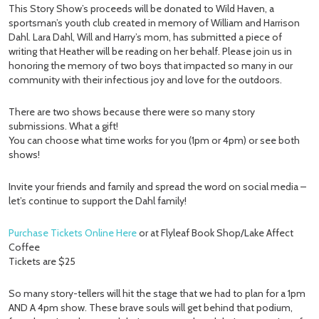
This Story Show’s proceeds will be donated to Wild Haven, a
sportsman’s youth club created in memory of William and Harrison
Dahl. Lara Dahl, Will and Harry’s mom, has submitted a piece of
writing that Heather will be reading on her behalf. Please join us in
honoring the memory of two boys that impacted so many in our
community with their infectious joy and love for the outdoors.
There are two shows because there were so many story
submissions. What a gift!
You can choose what time works for you (1pm or 4pm) or see both
shows!
Invite your friends and family and spread the word on social media –
let’s continue to support the Dahl family!
Purchase Tickets Online Here
or at Flyleaf Book Shop/Lake Affect
Coffee
Tickets are $25
So many story-tellers will hit the stage that we had to plan for a 1pm
AND A 4pm show. These brave souls will get behind that podium,