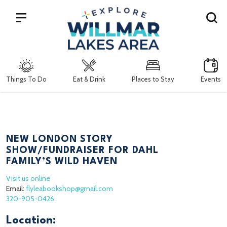
Search
Things To Do
Eat & Drink
Places to Stay
Events
NEW LONDON STORY
SHOW/FUNDRAISER FOR DAHL
FAMILY’S WILD HAVEN
Visit us online
Email:
flyleabookshop@gmail.com
320-905-0426
Location: