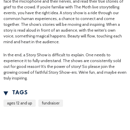
face the microphone and their nerves, and read their true stories of
grief to the crowd. If you’re familiar with The Moth live storytelling
events, you have the right idea. A story show is a ride through our
common human experiences, a chance to connect and come
together. The show’s stories will be moving and inspiring. When a
story is read aloud in front of an audience, with the writer’s own
voice, something magical happens. Beauty will flow, touching each
mind and heart in the audience.
In the end, a Story Show is difficult to explain. One needs to
experience it to fully understand. The shows are consistently sold
out for good reason! It’s the power of story! So please join the
growing crowd of faithful Story Show-ers. We’re fun, and maybe even
truly inspiring.
TAGS
ages 12 and up
fundraiser