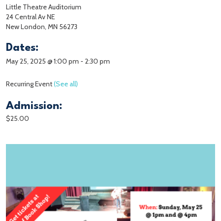
Little Theatre Auditorium
24 Central Av NE
New London, MN 56273
Dates:
May 25, 2025 @ 1:00 pm
-
2:30 pm
Recurring Event
(See all)
Admission:
$25.00