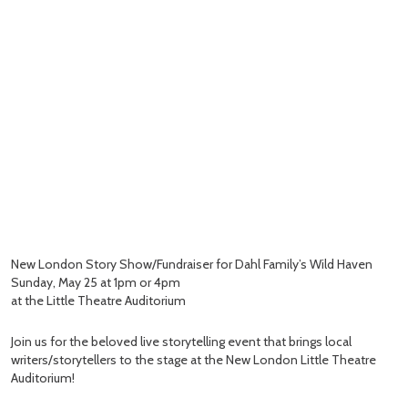
New London Story Show/Fundraiser for Dahl Family’s Wild Haven
Sunday, May 25 at 1pm or 4pm
at the Little Theatre Auditorium
Join us for the beloved live storytelling event that brings local
writers/storytellers to the stage at the New London Little Theatre
Auditorium!