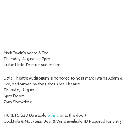
Mark Twain’s Adam & Eve
Thursday, August 1 at 7pm
at the Little Theatre Auditorium
Little Theatre Auditorium is honored to host Mark Twain’s Adam &
Eve, performed by the Lakes Area Theatre
Thursday, August 1
6pm Doors
7pm Showtime
TICKETS $20 (Available
online
or at the door)
Cocktails & Mocktails, Beer & Wine available, ID Required for entry