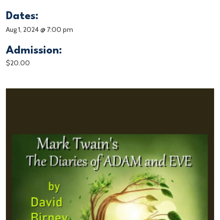
Dates:
Aug 1, 2024 @ 7:00 pm
Admission:
$20.00