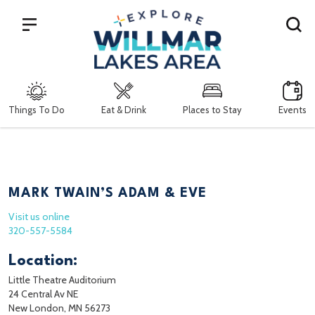
Search
Things To Do
Eat & Drink
Places to Stay
Events
MARK TWAIN’S ADAM & EVE
Visit us online
320-557-5584
Location:
Little Theatre Auditorium
24 Central Av NE
New London, MN 56273