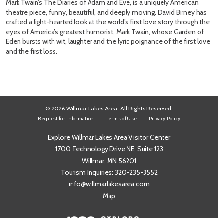
Mark Twain’s The Diaries of Adam and Eve, is a uniquely American
theatre piece, funny, beautiful, and deeply moving. David Birney has
crafted a light-hearted look at the world’s first love story through the
eyes of America’s greatest humorist, Mark Twain, whose Garden of
Eden bursts with wit, laughter and the lyric poignance of the first love
and the first loss.
© 2026 Willmar Lakes Area. All Rights Reserved.
Request for Information
Terms of Use
Privacy Policy
Explore Willmar Lakes Area Visitor Center
1700 Technology Drive NE, Suite 123
Willmar, MN 56201
Tourism Inquiries:
320-235-3552
info@willmarlakesarea.com
Map