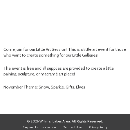
Come join for our Little Art Session! This is a little art event for those
who want to create something for our Little Galleries!
The event is free and all supplies are provided to create a little
paining, sculpture, or macramé art piece!
November Theme: Snow, Sparkle, Gifts, Elves
© 2026 Willmar Lakes Area. All Rights Reserved.
Request for Information
Terms of Use
Privacy Policy