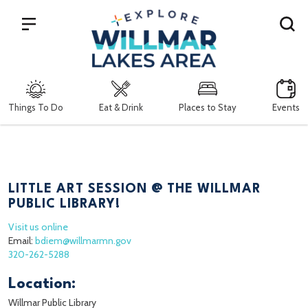
Search
Things To Do
Eat & Drink
Places to Stay
Events
LITTLE ART SESSION @ THE WILLMAR
PUBLIC LIBRARY!
Visit us online
Email:
bdiem@willmarmn.gov
320-262-5288
Location:
Willmar Public Library