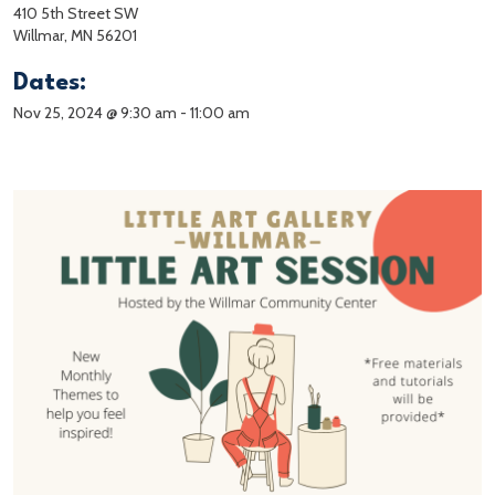
410 5th Street SW
Willmar, MN 56201
Dates:
Nov 25, 2024 @ 9:30 am
-
11:00 am