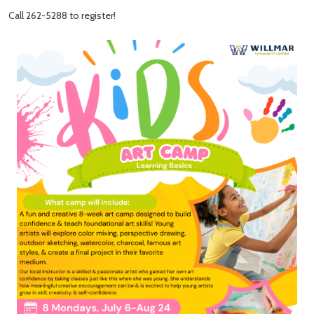
Call 262-5288 to register!