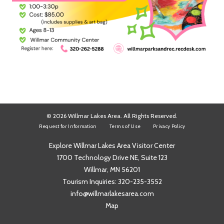
© 2026 Willmar Lakes Area. All Rights Reserved.
Request for Information
Terms of Use
Privacy Policy
Explore Willmar Lakes Area Visitor Center
1700 Technology Drive NE, Suite 123
Willmar, MN 56201
Tourism Inquiries:
320-235-3552
info@willmarlakesarea.com
Map