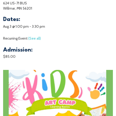
624 US-71 BUS
Willmar, MN 56201
Dates:
Aug 3 @ 1:00 pm
-
3:30 pm
Recurring Event
(See all)
Admission:
$85.00