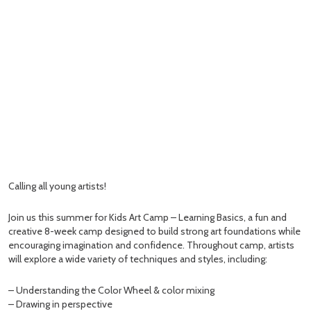
Calling all young artists!
Join us this summer for Kids Art Camp – Learning Basics, a fun and
creative 8-week camp designed to build strong art foundations while
encouraging imagination and confidence. Throughout camp, artists
will explore a wide variety of techniques and styles, including:
– Understanding the Color Wheel & color mixing
– Drawing in perspective