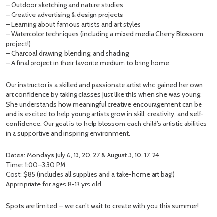
– Outdoor sketching and nature studies
– Creative advertising & design projects
– Learning about famous artists and art styles
– Watercolor techniques (including a mixed media Cherry Blossom
project!)
– Charcoal drawing, blending, and shading
– A final project in their favorite medium to bring home
Our instructor is a skilled and passionate artist who gained her own
art confidence by taking classes just like this when she was young.
She understands how meaningful creative encouragement can be
and is excited to help young artists grow in skill, creativity, and self-
confidence. Our goal is to help blossom each child’s artistic abilities
in a supportive and inspiring environment.
Dates: Mondays July 6, 13, 20, 27 & August 3, 10, 17, 24
Time: 1:00–3:30 PM
Cost: $85 (includes all supplies and a take-home art bag!)
Appropriate for ages 8-13 yrs old.
Spots are limited — we can’t wait to create with you this summer!