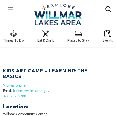
Search
Things To Do
Eat & Drink
Places to Stay
Events
KIDS ART CAMP – LEARNING THE
BASICS
Visit us online
Email:
bdiem@willmarmn.gov
320-262-5288
Location:
Willmar Community Center