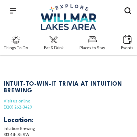
Search
Things To Do
Eat & Drink
Places to Stay
Events
INTUIT-TO-WIN-IT TRIVIA AT INTUITION
BREWING
Visit us online
(320) 262-3429
Location:
Intuition Brewing
313 4th St SW