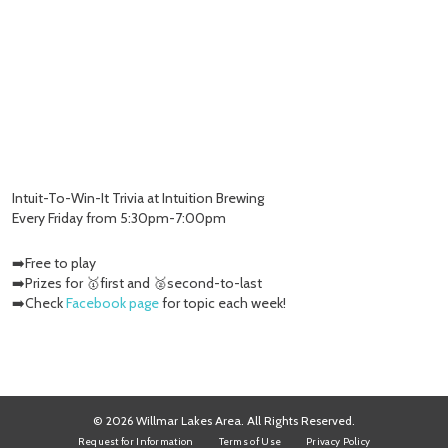
Intuit-To-Win-It Trivia at Intuition Brewing
Every Friday from 5:30pm-7:00pm
➡️Free to play
➡️Prizes for 🥇first and 🥈second-to-last
➡️Check
Facebook page
for topic each week!
© 2026 Willmar Lakes Area. All Rights Reserved.
Request for Information
Terms of Use
Privacy Policy