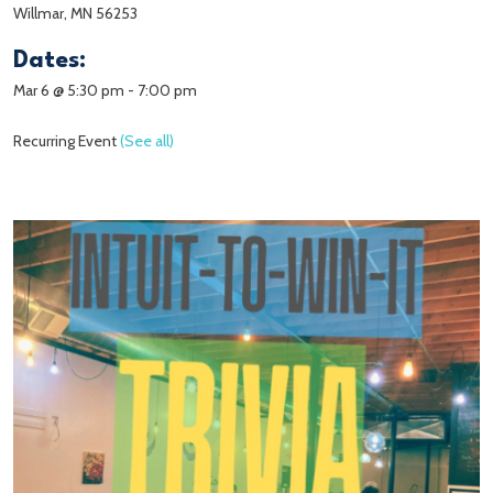
Willmar, MN 56253
Dates:
Mar 6 @ 5:30 pm
-
7:00 pm
Recurring Event
(See all)