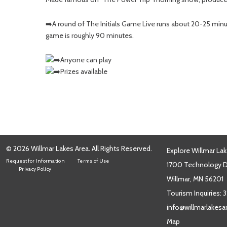
➡️A round of The Initials Game Live runs about 20-25 minu
game is roughly 90 minutes.
Anyone can play
Prizes available
© 2026 Willmar Lakes Area. All Rights Reserved.
Explore Willmar Lak
Request for Information
Terms of Use
1700 Technology Dr
Privacy Policy
Willmar, MN 56201
Tourism Inquiries:
3
info@willmarlakes
Map