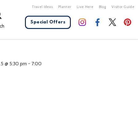
Travel Ideas
Planner
Live Here
Blog
Visitor Guide
Special Offers
ch
X Close
25 @ 5:30 pm
-
7:00