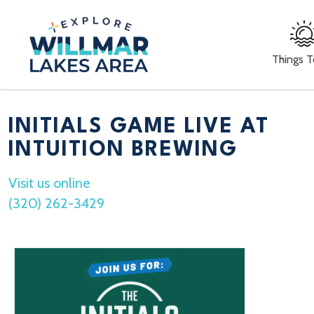
Things 
INITIALS GAME LIVE AT
INTUITION BREWING
Visit us online
(320) 262-3429