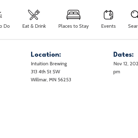
To Do
Eat & Drink
Places to Stay
Events
Sear
Location:
Dates:
Intuition Brewing
Nov 12, 20
313 4th St SW
pm
Willmar, MN 56253