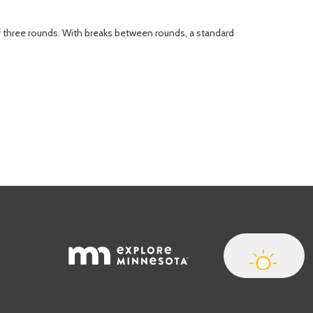
of three rounds. With breaks between rounds, a standard