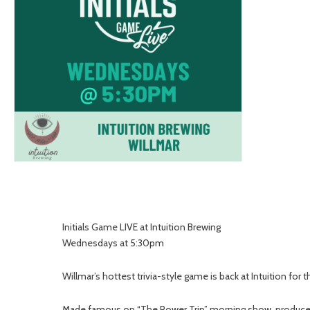
Initials Game LIVE at Intuition Brewing
Wednesdays at 5:30pm
Willmar’s hottest trivia-style game is back at Intuition for
Made famous on “The Power Trip” morning show, produced by