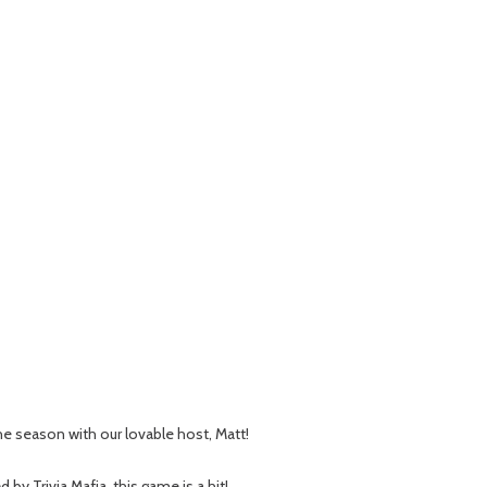
 the season with our lovable host, Matt!
 Trivia Mafia, this game is a hit!