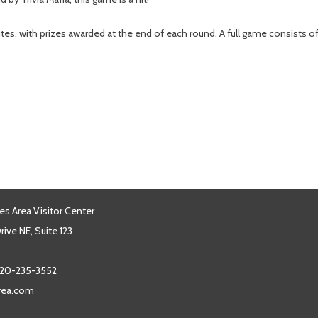
tes, with prizes awarded at the end of each round. A full game consists 
es Area Visitor Center
ive NE, Suite 123
20-235-3552
area.com