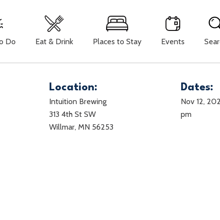
To Do
Eat & Drink
Places to Stay
Events
Sear
Location:
Dates:
Intuition Brewing
Nov 12, 20
313 4th St SW
pm
Willmar, MN 56253