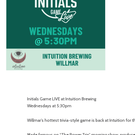
Initials Game LIVE at Intuition Brewing
Wednesdays at 5:30pm
Willmar’s hottest trivia-style game is back at Intuition for
Made famous on “The Power Trip” morning show, produced by