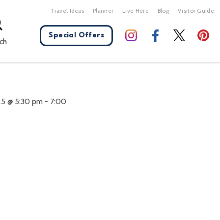
Travel Ideas
Planner
Live Here
Blog
Visitor Guide
Special Offers
ch
X Close
25 @ 5:30 pm
-
7:00