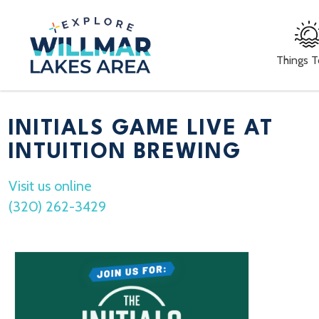
Things 
INITIALS GAME LIVE AT
INTUITION BREWING
Visit us online
(320) 262-3429