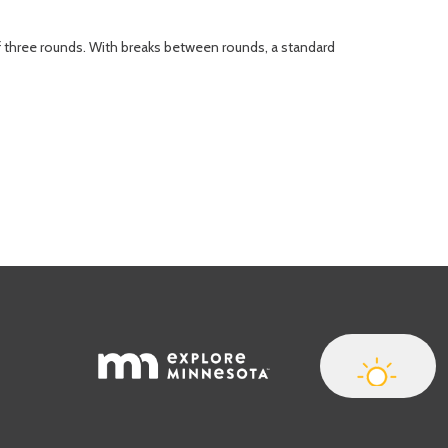
of three rounds. With breaks between rounds, a standard