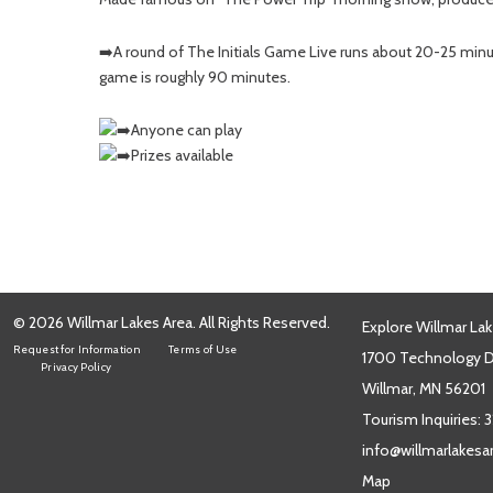
➡️A round of The Initials Game Live runs about 20-25 minu
game is roughly 90 minutes.
Anyone can play
Prizes available
© 2026 Willmar Lakes Area. All Rights Reserved.
Explore Willmar Lak
Request for Information
Terms of Use
1700 Technology Dr
Privacy Policy
Willmar, MN 56201
Tourism Inquiries:
3
info@willmarlakes
Map