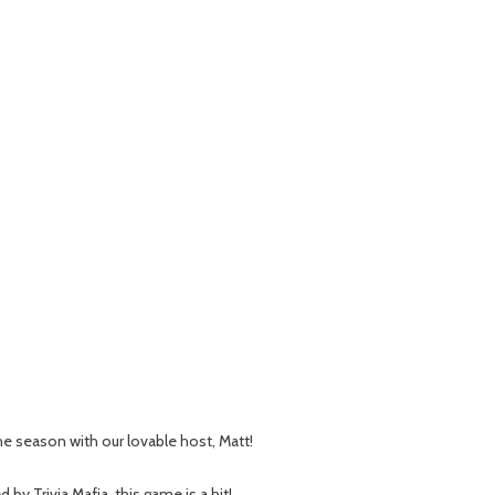
 the season with our lovable host, Matt!
 Trivia Mafia, this game is a hit!