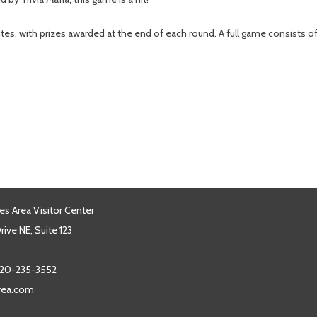
tes, with prizes awarded at the end of each round. A full game consists 
es Area Visitor Center
ive NE, Suite 123
20-235-3552
area.com