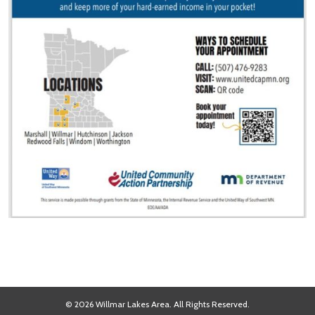
© 2026 Willmar Lakes Area. All Rights Reserved.