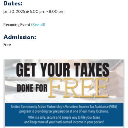
Dates:
Jan 30, 2025 @ 5:00 pm
-
8:00 pm
Recurring Event
(See all)
Admission:
Free