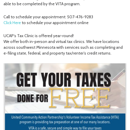
able to be completed by the VITA program.
Call to schedule your appointment: 507-476-9283
Click Here
to schedule your appointment online
UCAP’s Tax Clinic is offered year-round!
We offer both in-person and virtual tax clinics. We have locations
across southwest Minnesota with services such as completing and
e-filing state, federal, and property tax/renter’s credit returns.