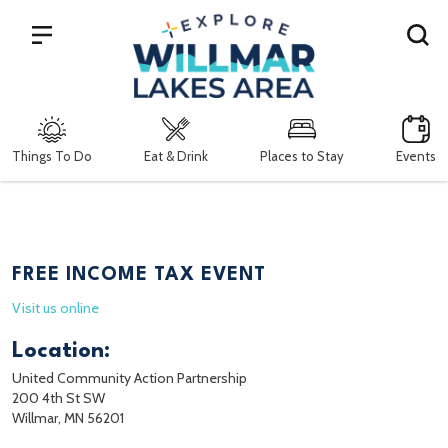
Search
Things To Do
Eat & Drink
Places to Stay
Events
FREE INCOME TAX EVENT
Visit us online
Location:
United Community Action Partnership
200 4th St SW
Willmar, MN 56201