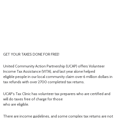
GET YOUR TAXES DONE FOR FREE!
United Community Action Partnership (UCAP) offers Volunteer
Income Tax Assistance (VITA), and last year alone helped
eligible people in our local community claim over 6 million dollars in
tax refunds with over 2700 completed tax returns.
UCAP’s Tax Clinic has volunteer tax preparers who are certified and
will do taxes free of charge for those
who are eligible.
There are income guidelines, and some complex tax returns are not