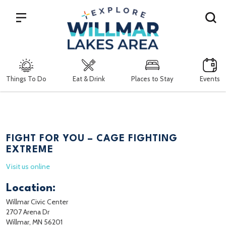
Search
Things To Do
Eat & Drink
Places to Stay
Events
FIGHT FOR YOU – CAGE FIGHTING
EXTREME
Visit us online
Location:
Willmar Civic Center
2707 Arena Dr
Willmar, MN 56201