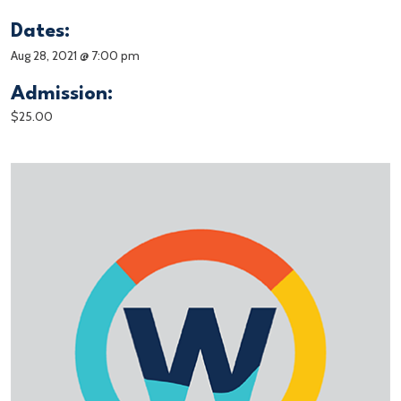
Dates:
Aug 28, 2021 @ 7:00 pm
Admission:
$25.00