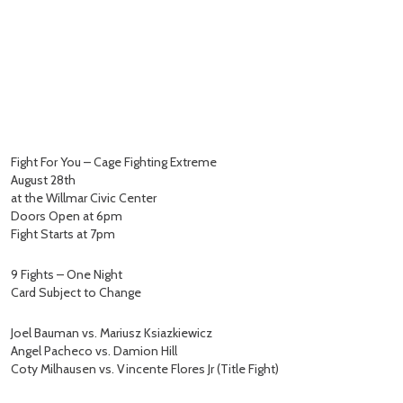
Fight For You – Cage Fighting Extreme
August 28th
at the Willmar Civic Center
Doors Open at 6pm
Fight Starts at 7pm
9 Fights – One Night
Card Subject to Change
Joel Bauman vs. Mariusz Ksiazkiewicz
Angel Pacheco vs. Damion Hill
Coty Milhausen vs. Vincente Flores Jr (Title Fight)