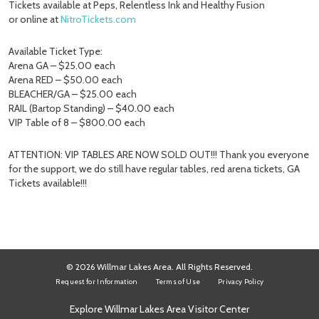
Tickets available at Peps, Relentless Ink and Healthy Fusion
or online at
NitroTickets.com
Available Ticket Type:
Arena GA – $25.00 each
Arena RED – $50.00 each
BLEACHER/GA – $25.00 each
RAIL (Bartop Standing) – $40.00 each
VIP Table of 8 – $800.00 each
ATTENTION: VIP TABLES ARE NOW SOLD OUT!!! Thank you everyone
for the support, we do still have regular tables, red arena tickets, GA
Tickets available!!!
© 2026 Willmar Lakes Area. All Rights Reserved.
Request for Information
Terms of Use
Privacy Policy
Explore Willmar Lakes Area Visitor Center