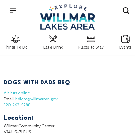
Search
Things To Do
Eat & Drink
Places to Stay
Events
DOGS WITH DADS BBQ
Visit us online
Email:
bdiem@willmarmn.gov
320-262-5288
Location:
Willmar Community Center
624 US-71 BUS