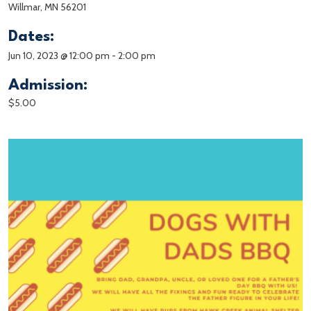
Willmar, MN 56201
Dates:
Jun 10, 2023 @ 12:00 pm
-
2:00 pm
Admission:
$5.00