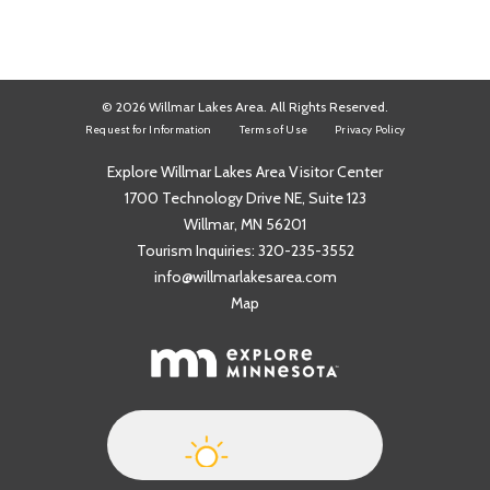
© 2026 Willmar Lakes Area. All Rights Reserved.
Request for Information
Terms of Use
Privacy Policy
Explore Willmar Lakes Area Visitor Center
1700 Technology Drive NE, Suite 123
Willmar, MN 56201
Tourism Inquiries:
320-235-3552
info@willmarlakesarea.com
Map