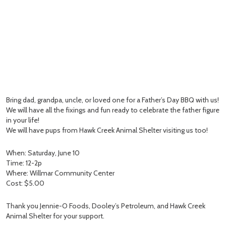
Bring dad, grandpa, uncle, or loved one for a Father’s Day BBQ with us!
We will have all the fixings and fun ready to celebrate the father figure
in your life!
We will have pups from Hawk Creek Animal Shelter visiting us too!
When: Saturday, June 10
Time: 12-2p
Where: Willmar Community Center
Cost: $5.00
Thank you Jennie-O Foods, Dooley’s Petroleum, and Hawk Creek
Animal Shelter for your support.