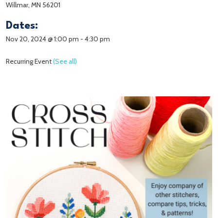
Willmar, MN 56201
Dates:
Nov 20, 2024 @ 1:00 pm
-
4:30 pm
Recurring Event
(See all)