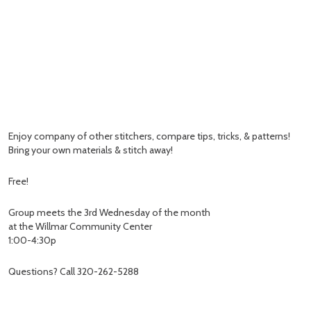
Enjoy company of other stitchers, compare tips, tricks, & patterns!
Bring your own materials & stitch away!
Free!
Group meets the 3rd Wednesday of the month
at the Willmar Community Center
1:00-4:30p
Questions? Call 320-262-5288