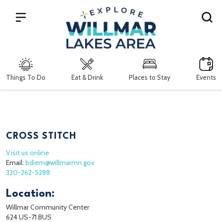
Search
Things To Do
Eat & Drink
Places to Stay
Events
CROSS STITCH
Visit us online
Email:
bdiem@willmarmn.gov
320-262-5288
Location:
Willmar Community Center
624 US-71 BUS