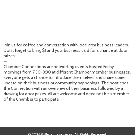
Join us for coffee and conversation with local area business leaders.
Don’t forget to bring $1 and your business card for a chance at door
prizes!
—
Chamber Connections are networking events hosted Friday
mornings from 7:30-8:30 at different Chamber member businesses.
Everyone gets a chance to introduce themselves and share a brief
update on their business or community happenings. The host ends
the Connection with an overview of their business followed by a
drawing for door prizes. All are welcome and need not be a member
of the Chamber to participate
© 2026 Willmar Lakes Area. All Rights Reserved.