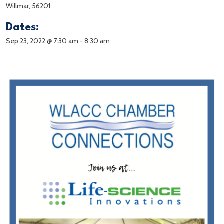
Willmar, 56201
Dates:
Sep 23, 2022 @ 7:30 am
-
8:30 am