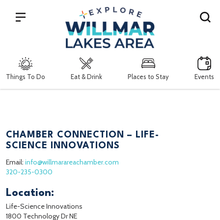
Search
Things To Do
Eat & Drink
Places to Stay
Events
CHAMBER CONNECTION – LIFE-
SCIENCE INNOVATIONS
Email:
info@willmarareachamber.com
320-235-0300
Location:
Life-Science Innovations
1800 Technology Dr NE