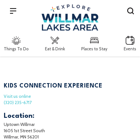
Search
Things To Do
Eat & Drink
Places to Stay
Events
KIDS CONNECTION EXPERIENCE
Visit us online
(320) 235-6717
Location:
Uptown Willmar
1605 1st Street South
Willmar, MN 56201