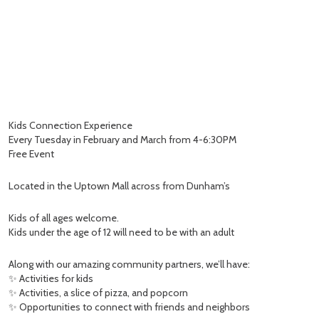
Kids Connection Experience
Every Tuesday in February and March from 4-6:30PM
Free Event
Located in the Uptown Mall across from Dunham’s
Kids of all ages welcome.
Kids under the age of 12 will need to be with an adult
Along with our amazing community partners, we’ll have:
✨ Activities for kids
✨ Activities, a slice of pizza, and popcorn
✨ Opportunities to connect with friends and neighbors