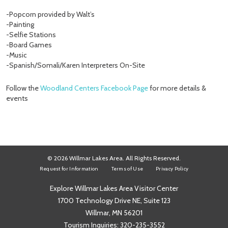
-Popcorn provided by Walt’s
-Painting
-Selfie Stations
-Board Games
-Music
-Spanish/Somali/Karen Interpreters On-Site
Follow the
Woodland Centers Facebook Page
for more details &
events
© 2026 Willmar Lakes Area. All Rights Reserved.
Request for Information
Terms of Use
Privacy Policy
Explore Willmar Lakes Area Visitor Center
1700 Technology Drive NE, Suite 123
Willmar, MN 56201
Tourism Inquiries:
320-235-3552