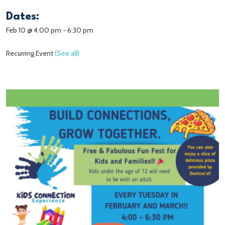
Dates:
Feb 10 @ 4:00 pm
-
6:30 pm
Recurring Event
(See all)