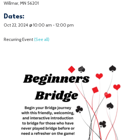
Willmar, MN 56201
Dates:
Oct 22, 2024 @ 10:00 am
-
12:00 pm
Recurring Event
(See all)