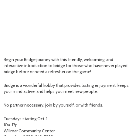
Begin your Bridge journey with this friendly, welcoming, and
interactive introduction to bridge for those who have never played
bridge before or need a refresher on the game!
Bridge is a wonderful hobby that provides lasting enjoyment, keeps
your mind active, and helps you meet new people.
No partner necessary, join by yourself, or with friends.
Tuesdays starting Oct. 1
10a-12p
Willmar Community Center