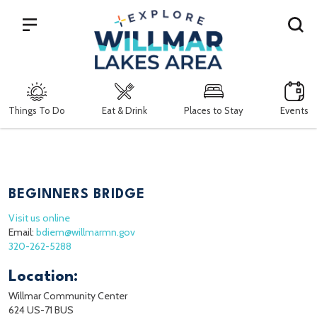
Search
Things To Do
Eat & Drink
Places to Stay
Events
BEGINNERS BRIDGE
Visit us online
Email:
bdiem@willmarmn.gov
320-262-5288
Location:
Willmar Community Center
624 US-71 BUS