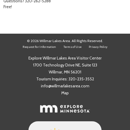
Questions? 320-262-5288
Free!
© 2026 Willmar Lakes Area. All Rights Reserved.
Request for Information
Terms of Use
Privacy Policy
Explore Willmar Lakes Area Visitor Center
1700 Technology Drive NE, Suite 123
Willmar, MN 56201
Tourism Inquiries:
320-235-3552
info@willmarlakesarea.com
Map