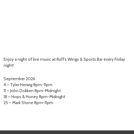
Enjoy a night of live music at Ruff’s Wings & Sports Bar every Friday
night!
September 2026
4 – Tyler Herwig 8pm-11pm
11 – John Dokken 8pm-Midnight
18 – Hops & Honey 8pm-Midnight
25 – Mark Stone 8pm-11pm