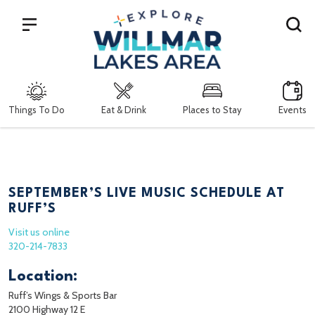
Search
Things To Do
Eat & Drink
Places to Stay
Events
SEPTEMBER’S LIVE MUSIC SCHEDULE AT
RUFF’S
Visit us online
320-214-7833
Location:
Ruff’s Wings & Sports Bar
2100 Highway 12 E