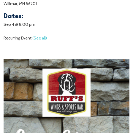
Willmar, MN 56201
Dates:
Sep 4 @ 8:00 pm
Recurring Event
(See all)