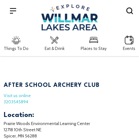
Search
Things To Do
Eat & Drink
Places to Stay
Events
AFTER SCHOOL ARCHERY CLUB
Visit us online
3203545894
Location:
Prairie Woods Environmental Learning Center
12718 10th Street NE
Spicer, MN 56288