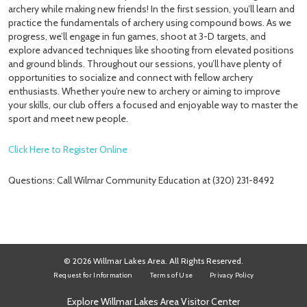
archery while making new friends! In the first session, you’ll learn and
practice the fundamentals of archery using compound bows. As we
progress, we’ll engage in fun games, shoot at 3-D targets, and
explore advanced techniques like shooting from elevated positions
and ground blinds. Throughout our sessions, you’ll have plenty of
opportunities to socialize and connect with fellow archery
enthusiasts. Whether you’re new to archery or aiming to improve
your skills, our club offers a focused and enjoyable way to master the
sport and meet new people.
Click Here to Register Online
Questions: Call Wilmar Community Education at (320) 231-8492
© 2026 Willmar Lakes Area. All Rights Reserved.
Request for Information
Terms of Use
Privacy Policy
Explore Willmar Lakes Area Visitor Center