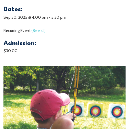
Dates:
Sep 30, 2025 @ 4:00 pm
-
5:30 pm
Recurring Event
(See all)
Admission:
$30.00