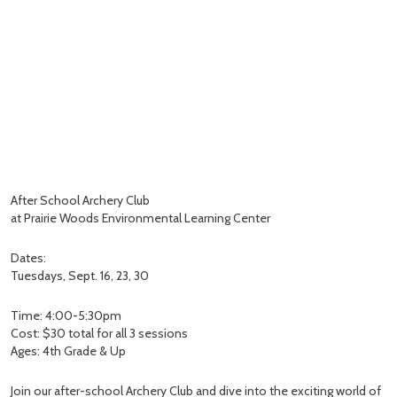
After School Archery Club
at Prairie Woods Environmental Learning Center
Dates:
Tuesdays, Sept. 16, 23, 30
Time: 4:00-5:30pm
Cost: $30 total for all 3 sessions
Ages: 4th Grade & Up
Join our after-school Archery Club and dive into the exciting world of