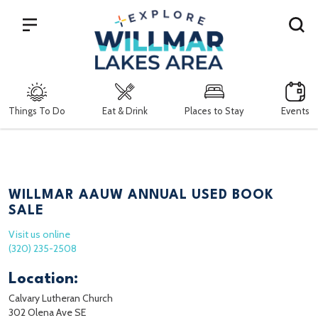
Search
Things To Do
Eat & Drink
Places to Stay
Events
WILLMAR AAUW ANNUAL USED BOOK
SALE
Visit us online
(320) 235-2508
Location:
Calvary Lutheran Church
302 Olena Ave SE