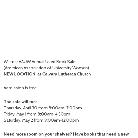
Willmar AAUW Annual Used Book Sale
(American Association of University Women)
NEW LOCATION: at Calvary Lutheran Church
Admission is free
The sale will run:
Thursday, April 30 from 8:00am-7:00pm
Friday, May 1 from 8:00am-4:30pm
Saturday, May 2 from 9:00am-12:00pm
Need more room on your shelves? Have books that need a new