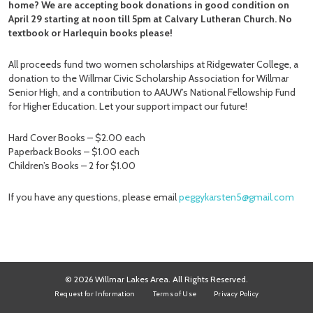
home? We are accepting book donations in good condition on
April 29 starting at noon till 5pm at Calvary Lutheran Church. No
textbook or Harlequin books please!
All proceeds fund two women scholarships at Ridgewater College, a
donation to the Willmar Civic Scholarship Association for Willmar
Senior High, and a contribution to AAUW’s National Fellowship Fund
for Higher Education. Let your support impact our future!
Hard Cover Books – $2.00 each
Paperback Books – $1.00 each
Children’s Books – 2 for $1.00
If you have any questions, please email
peggykarsten5@gmail.com
© 2026 Willmar Lakes Area. All Rights Reserved.
Request for Information
Terms of Use
Privacy Policy