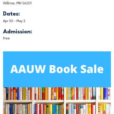
Willmar, MN 56201
Dates:
Apr 30
-
May 2
Admission:
Free