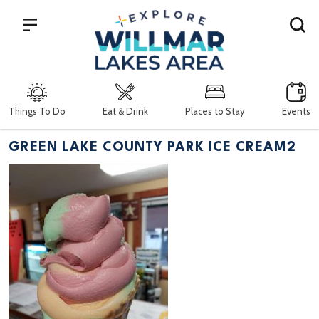
Search
Things To Do
Eat & Drink
Places to Stay
Events
GREEN LAKE COUNTY PARK ICE CREAM2