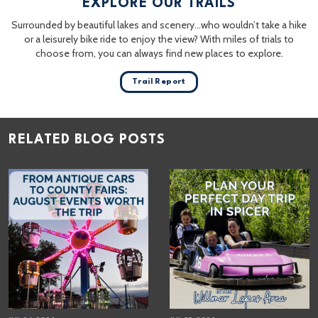
EXPLORE OUR TRAILS
Surrounded by beautiful lakes and scenery…who wouldn’t take a hike
or a leisurely bike ride to enjoy the view? With miles of trials to
choose from, you can always find new places to explore.
Trail Report
RELATED BLOG POSTS