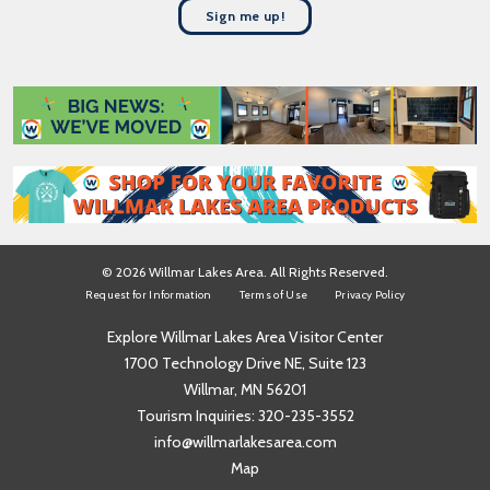
t
a
Sign me up!
N
m
a
e
m
*
e
*
© 2026 Willmar Lakes Area. All Rights Reserved.
Request for Information
Terms of Use
Privacy Policy
Explore Willmar Lakes Area Visitor Center
1700 Technology Drive NE, Suite 123
Willmar, MN 56201
Tourism Inquiries:
320-235-3552
info@willmarlakesarea.com
Map