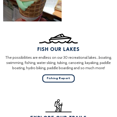
FISH OUR LAKES
The possibilities are endless on our 30 recreational lakes…boating,
swimming, fishing, water skiing, tubing, canoeing, kayaking, paddle
boating, hydro biking, paddle boarding and so much more!
Fishing Report