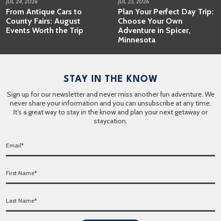
JUL 24, 2026
JUL 23, 2026
From Antique Cars to
Plan Your Perfect Day Trip:
County Fairs: August
Choose Your Own
Events Worth the Trip
Adventure in Spicer,
Minnesota
STAY IN THE KNOW
Sign up for our newsletter and never miss another fun adventure. We
never share your information and you can unsubscribe at any time.
It’s a great way to stay in the know and plan your next getaway or
staycation.
E
m
a
F
i
i
l
r
*
L
s
a
t
s
N