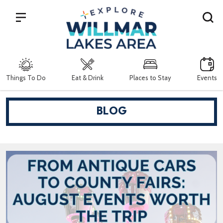
Search
Things To Do
Eat & Drink
Places to Stay
Events
BLOG