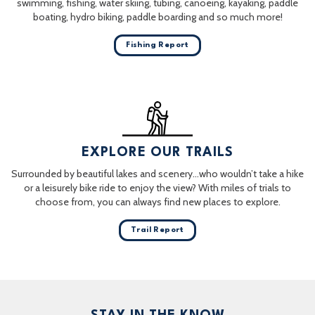
swimming, fishing, water skiing, tubing, canoeing, kayaking, paddle
boating, hydro biking, paddle boarding and so much more!
Fishing Report
EXPLORE OUR TRAILS
Surrounded by beautiful lakes and scenery…who wouldn’t take a hike
or a leisurely bike ride to enjoy the view? With miles of trials to
choose from, you can always find new places to explore.
Trail Report