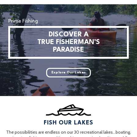
Prime Fishing
DISCOVER A
TRUE FISHERMAN’S
PARADISE
Explore Our Lakes
FISH OUR LAKES
The possibilities are endless on our 30 recreational lakes…boating,