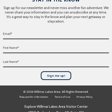
STAY IN THE KNOW
Sign up for our newsletter and never miss another fun adventure. We
never share your information and you can unsubscribe at any time.
It’s a great way to stay in the know and plan your next getaway or
staycation.
E
m
a
F
i
i
l
r
*
L
s
a
t
s
N
t
a
Sign me up!
N
m
a
e
m
*
© 2026 Willmar Lakes Area. All Rights Reserved.
e
Request for Information
Terms of Use
Privacy Policy
*
Explore Willmar Lakes Area Visitor Center