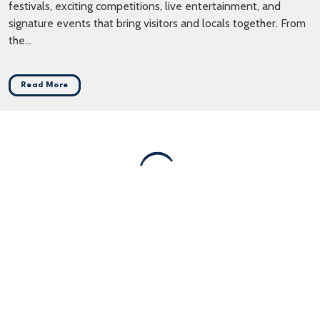
festivals, exciting competitions, live entertainment, and
signature events that bring visitors and locals together. From
the...
Read More