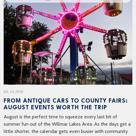
JUL 24, 2026
FROM ANTIQUE CARS TO COUNTY FAIRS:
AUGUST EVENTS WORTH THE TRIP
August is the perfect time to squeeze every last bit of
summer fun out of the Willmar Lakes Area. As the days get a
little shorter, the calendar gets even busier with community