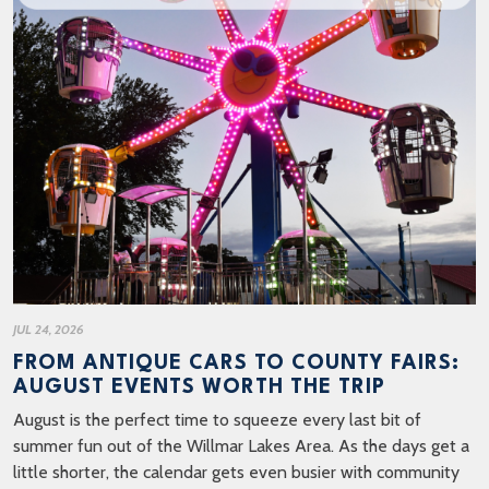
JUL 24, 2026
FROM ANTIQUE CARS TO COUNTY FAIRS:
AUGUST EVENTS WORTH THE TRIP
August is the perfect time to squeeze every last bit of
summer fun out of the Willmar Lakes Area. As the days get a
little shorter, the calendar gets even busier with community