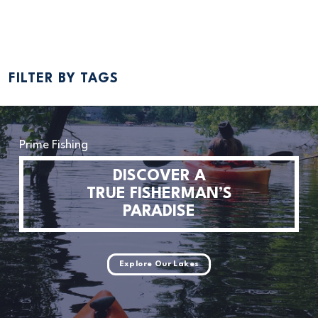
Read More
FILTER BY TAGS
Prime Fishing
DISCOVER A
TRUE FISHERMAN’S
PARADISE
Explore Our Lakes