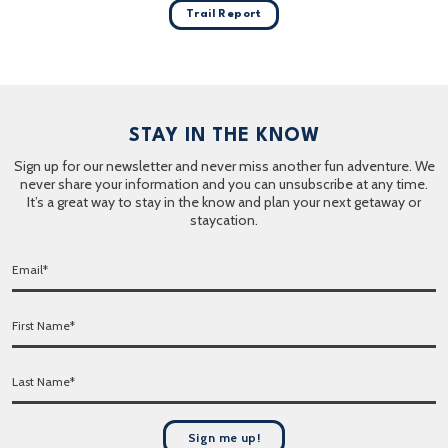
Trail Report
STAY IN THE KNOW
Sign up for our newsletter and never miss another fun adventure. We
never share your information and you can unsubscribe at any time.
It’s a great way to stay in the know and plan your next getaway or
staycation.
E
m
a
F
i
i
l
r
*
L
s
a
t
s
N
t
a
Sign me up!