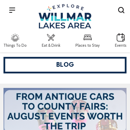
Search
Things To Do
Eat & Drink
Places to Stay
Events
BLOG