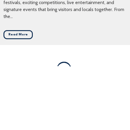
festivals, exciting competitions, live entertainment, and
signature events that bring visitors and locals together. From
the...
Read More