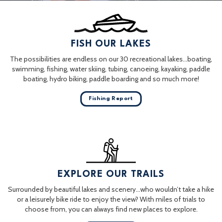
FISH OUR LAKES
The possibilities are endless on our 30 recreational lakes…boating,
swimming, fishing, water skiing, tubing, canoeing, kayaking, paddle
boating, hydro biking, paddle boarding and so much more!
Fishing Report
EXPLORE OUR TRAILS
Surrounded by beautiful lakes and scenery…who wouldn’t take a hike
or a leisurely bike ride to enjoy the view? With miles of trials to
choose from, you can always find new places to explore.