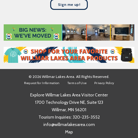
t
a
Sign me up!
N
m
a
e
m
*
e
*
© 2026 Willmar Lakes Area. All Rights Reserved.
Request for Information
Terms of Use
Privacy Policy
Explore Willmar Lakes Area Visitor Center
1700 Technology Drive NE, Suite 123
Willmar, MN 56201
Tourism Inquiries:
320-235-3552
info@willmarlakesarea.com
Map