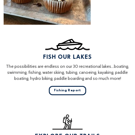
FISH OUR LAKES
The possibilities are endless on our 30 recreational lakes…boating,
swimming, fishing, water skiing, tubing, canoeing, kayaking, paddle
boating, hydro biking, paddle boarding and so much more!
Fishing Report