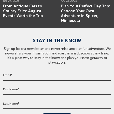
JUL 24, 2026
JUL 23, 2026
From Antique Cars to
Plan Your Perfect Day Trip:
County Fairs: August
Choose Your Own
Events Worth the Trip
Adventure in Spicer,
Minnesota
STAY IN THE KNOW
Sign up for our newsletter and never miss another fun adventure. We
never share your information and you can unsubscribe at any time.
It’s a great way to stay in the know and plan your next getaway or
staycation.
E
m
a
F
i
i
l
r
*
L
s
a
t
s
N