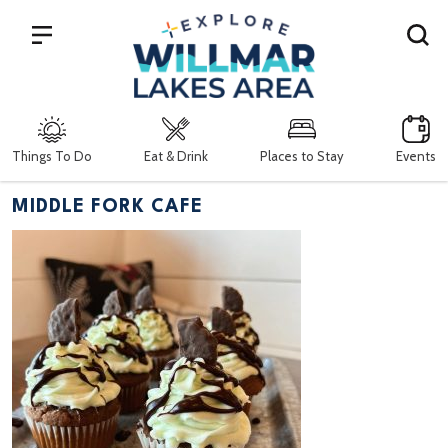
Search
Things To Do
Eat & Drink
Places to Stay
Events
MIDDLE FORK CAFE