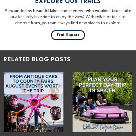
EXPLORE OUR TRAILS
Surrounded by beautiful lakes and scenery…who wouldn’t take a hike
or a leisurely bike ride to enjoy the view? With miles of trials to
choose from, you can always find new places to explore.
Trail Report
RELATED BLOG POSTS