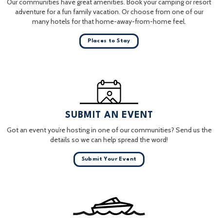
Our communities have great amenities. Book your camping or resort
adventure for a fun family vacation. Or choose from one of our
many hotels for that home-away-from-home feel.
Places to Stay
SUBMIT AN EVENT
Got an event you’re hosting in one of our communities? Send us the
details so we can help spread the word!
Submit Your Event