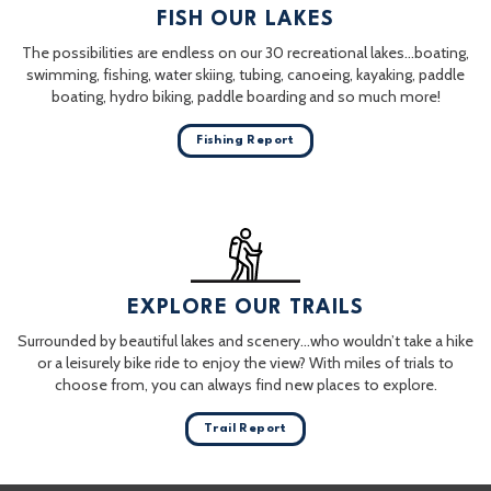
FISH OUR LAKES
The possibilities are endless on our 30 recreational lakes…boating,
swimming, fishing, water skiing, tubing, canoeing, kayaking, paddle
boating, hydro biking, paddle boarding and so much more!
Fishing Report
EXPLORE OUR TRAILS
Surrounded by beautiful lakes and scenery…who wouldn’t take a hike
or a leisurely bike ride to enjoy the view? With miles of trials to
choose from, you can always find new places to explore.
Trail Report