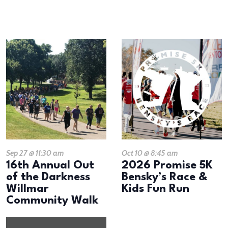
results.
LIST
OF
EVENTS
IN
PHOTO
VIEW
Sep 27 @ 11:30 am
Oct 10 @ 8:45 am
16th Annual Out
2026 Promise 5K
of the Darkness
Bensky’s Race &
Willmar
Kids Fun Run
Community Walk