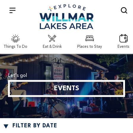
Search
Things To Do
Eat & Drink
Places to Stay
Events
Let’s go!
EVENTS
FILTER BY DATE