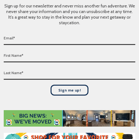
Sign up for our newsletter and never miss another fun adventure. We
never share your information and you can unsubscribe at any time.
It’s a great way to stay in the know and plan your next getaway or
staycation.
E
m
a
F
i
i
l
r
*
L
s
a
t
s
N
t
a
Sign me up!
N
m
a
e
m
*
e
*