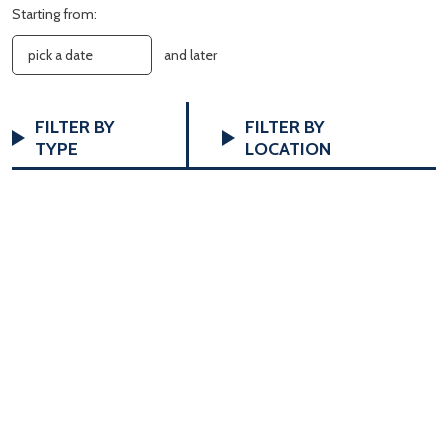
Starting from:
and later
FILTERS
Changing
FILTER BY
FILTER BY
any
TYPE
LOCATION
of
the
form
inputs
will
cause
the
list
of
events
to
refresh
with
the
filtered