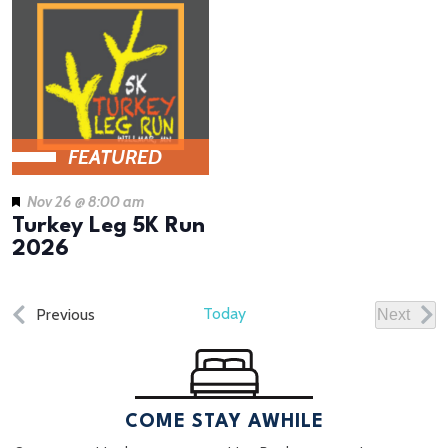
FEATURED
Nov 26 @ 8:00 am
Turkey Leg 5K Run
2026
Events
Today
Previous
Next
Events
COME STAY AWHILE