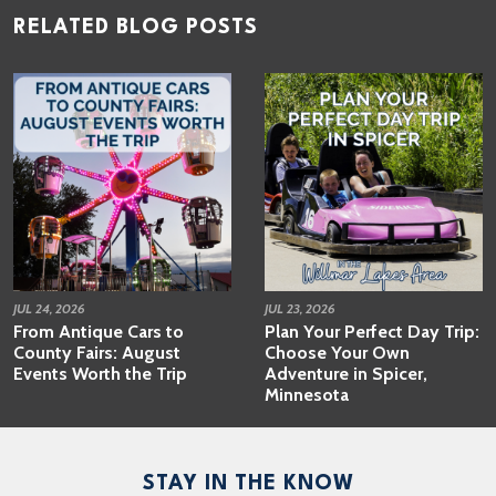
RELATED BLOG POSTS
JUL 24, 2026
JUL 23, 2026
From Antique Cars to
Plan Your Perfect Day Trip:
County Fairs: August
Choose Your Own
Events Worth the Trip
Adventure in Spicer,
Minnesota
STAY IN THE KNOW